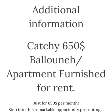
Additional
information
Catchy 650$
Ballouneh/
Apartment Furnished
for rent.
Just for 650$ per month!
Step into this remarkable opportunity presenting a