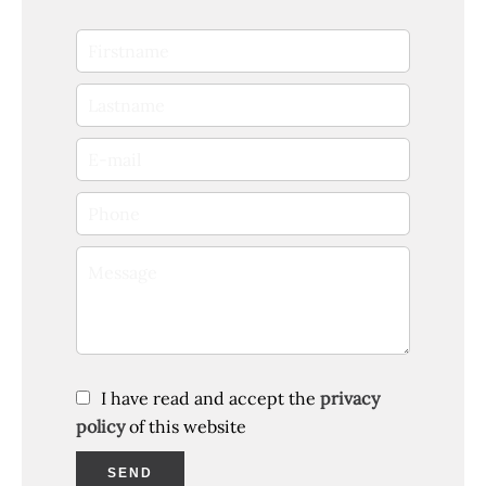
I have read and accept the
privacy
policy
of this website
SEND