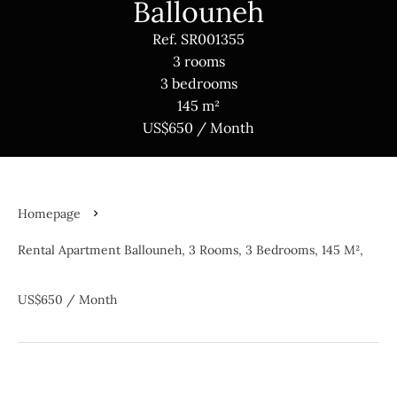
Ballouneh
Ref. SR001355
3 rooms
3 bedrooms
145 m²
US$650 / Month
Homepage
Rental Apartment Ballouneh, 3 Rooms, 3 Bedrooms, 145 M²,
US$650 / Month