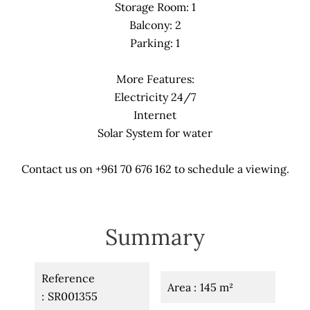
Storage Room: 1
Balcony: 2
Parking: 1
More Features:
Electricity 24/7
Internet
Solar System for water
Contact us on +961 70 676 162 to schedule a viewing.
Summary
Reference
Area
145 m²
SR001355