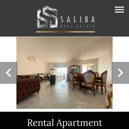
Rental Apartment