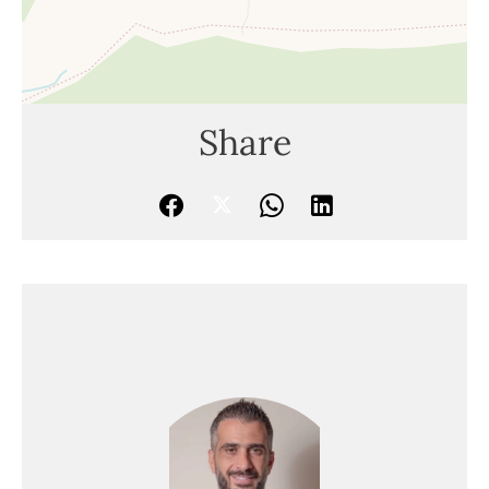
Share