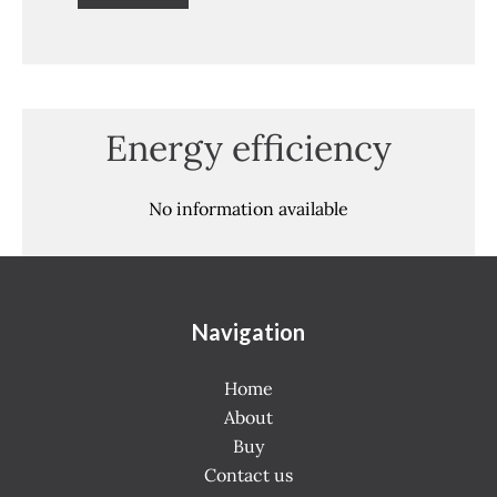
Energy efficiency
No information available
Navigation
Home
About
Buy
Contact us