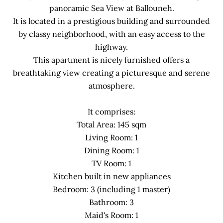
panoramic Sea View at Ballouneh.
It is located in a prestigious building and surrounded
by classy neighborhood, with an easy access to the
highway.
This apartment is nicely furnished offers a
breathtaking view creating a picturesque and serene
atmosphere.
It comprises:
Total Area: 145 sqm
Living Room: 1
Dining Room: 1
TV Room: 1
Kitchen built in new appliances
Bedroom: 3 (including 1 master)
Bathroom: 3
Maid's Room: 1