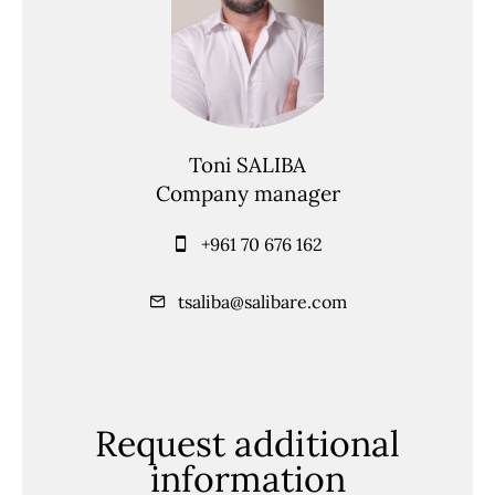
Toni SALIBA
Company manager
+961 70 676 162
tsaliba@salibare.com
Request additional
information