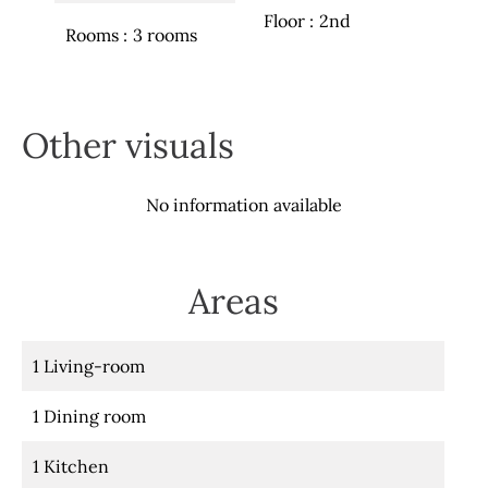
Floor
2nd
Rooms
3 rooms
Other visuals
No information available
Areas
1 Living-room
1 Dining room
1 Kitchen