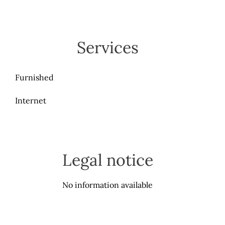
Services
Furnished
Internet
Legal notice
No information available