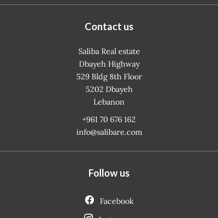
Contact us
Saliba Real estate
Dbayeh Highway
529 Bldg 8th Floor
5202
Dbayeh
Lebanon
+961 70 676 162
info@salibare.com
Follow us
Facebook