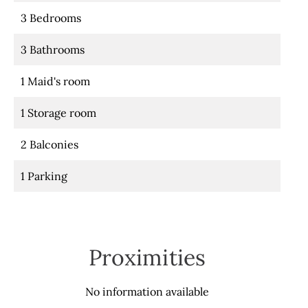
3 Bedrooms
3 Bathrooms
1 Maid's room
1 Storage room
2 Balconies
1 Parking
Proximities
No information available