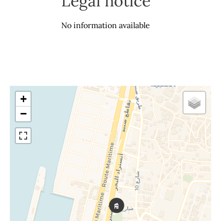
Legal notice
No information available
+
−