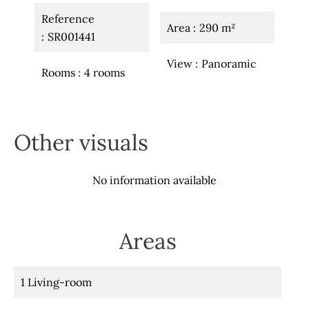
Reference
Area
290 m²
SR001441
View
Panoramic
Rooms
4 rooms
Other visuals
No information available
Areas
1 Living-room