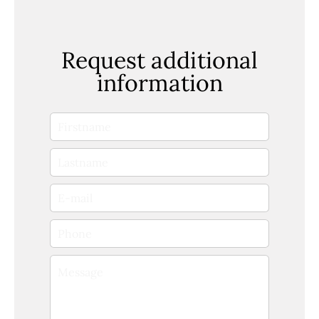
Request additional
information