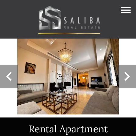
Rental Apartment