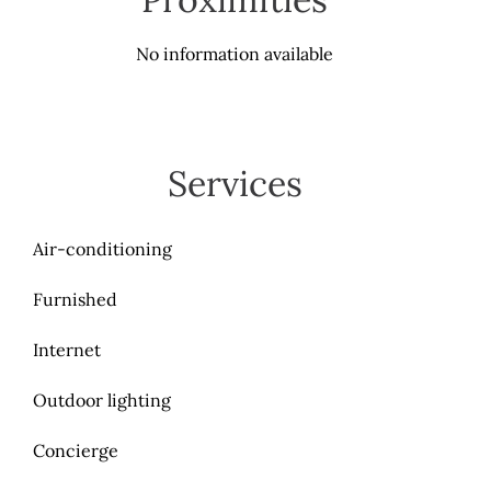
No information available
Services
Air-conditioning
Furnished
Internet
Outdoor lighting
Concierge