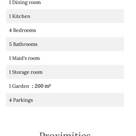
1 Dining room
1 Kitchen
4 Bedrooms
5 Bathrooms
1 Maid's room
1 Storage room
1 Garden
200 m²
4 Parkings
Proximities