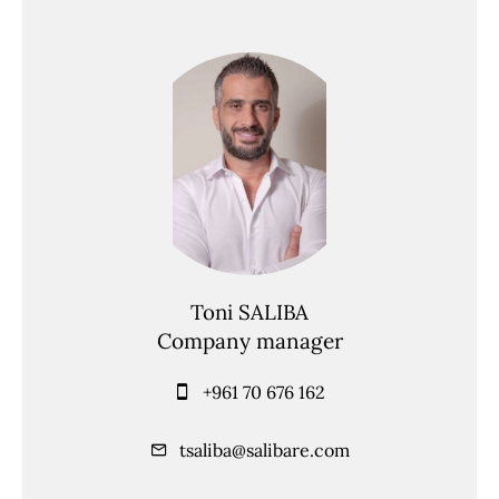
Toni SALIBA
Company manager
+961 70 676 162
tsaliba@salibare.com