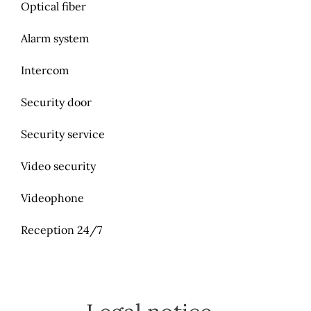
Optical fiber
Alarm system
Intercom
Security door
Security service
Video security
Videophone
Reception 24/7