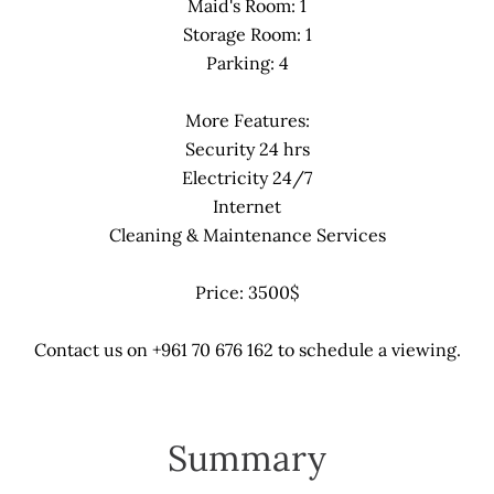
Maid's Room: 1
Storage Room: 1
Parking: 4
More Features:
Security 24 hrs
Electricity 24/7
Internet
Cleaning & Maintenance Services
Price: 3500$
Contact us on +961 70 676 162 to schedule a viewing.
Summary