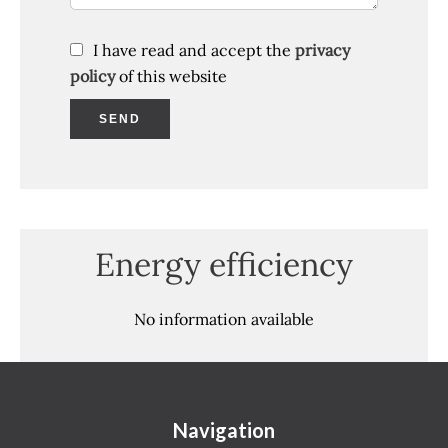
I have read and accept the
privacy
policy
of this website
SEND
Energy efficiency
No information available
Navigation