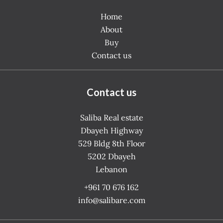
Home
About
Buy
Contact us
Contact us
Saliba Real estate
Dbayeh Highway
529 Bldg 8th Floor
5202
Dbayeh
Lebanon
+961 70 676 162
info@salibare.com