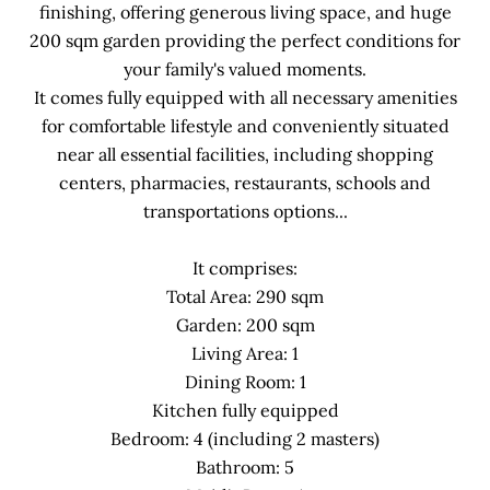
finishing, offering generous living space, and huge
200 sqm garden providing the perfect conditions for
your family's valued moments.
It comes fully equipped with all necessary amenities
for comfortable lifestyle and conveniently situated
near all essential facilities, including shopping
centers, pharmacies, restaurants, schools and
transportations options...
It comprises:
Total Area: 290 sqm
Garden: 200 sqm
Living Area: 1
Dining Room: 1
Kitchen fully equipped
Bedroom: 4 (including 2 masters)
Bathroom: 5