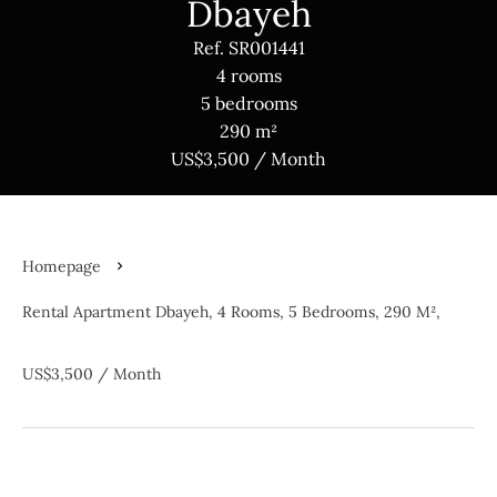
Dbayeh
Ref. SR001441
4 rooms
5 bedrooms
290 m²
US$3,500 / Month
Homepage
Rental Apartment Dbayeh, 4 Rooms, 5 Bedrooms, 290 M²,
US$3,500 / Month