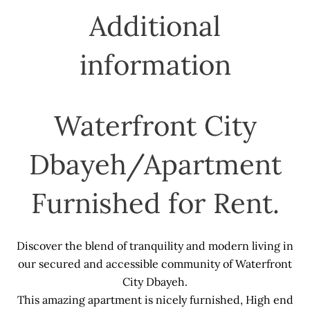
Additional
information
Waterfront City
Dbayeh/Apartment
Furnished for Rent.
Discover the blend of tranquility and modern living in
our secured and accessible community of Waterfront
City Dbayeh.
This amazing apartment is nicely furnished, High end