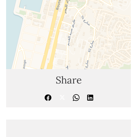
Share