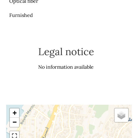
Optical fiber
Furnished
Legal notice
No information available
+
−