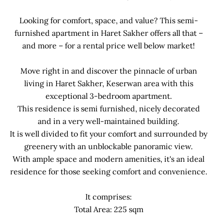
Looking for comfort, space, and value? This semi-
furnished apartment in Haret Sakher offers all that –
and more – for a rental price well below market!
Move right in and discover the pinnacle of urban
living in Haret Sakher, Keserwan area with this
exceptional 3-bedroom apartment.
This residence is semi furnished, nicely decorated
and in a very well-maintained building.
It is well divided to fit your comfort and surrounded by
greenery with an unblockable panoramic view.
With ample space and modern amenities, it's an ideal
residence for those seeking comfort and convenience.
It comprises:
Total Area: 225 sqm