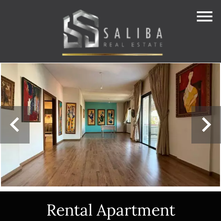
Rental Apartment