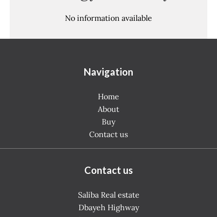
No information available
Navigation
Home
About
Buy
Contact us
Contact us
Saliba Real estate
Dbayeh Highway