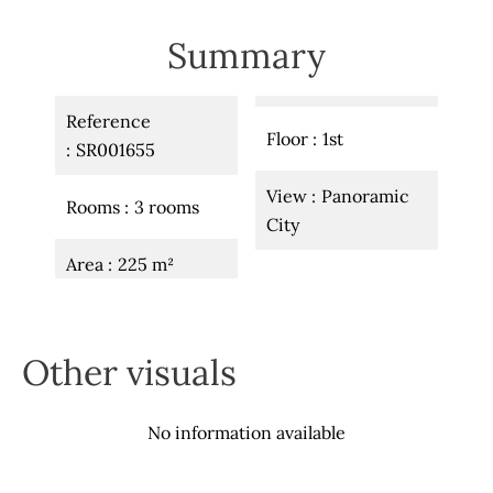
Summary
Reference
Floor
1st
SR001655
View
Panoramic
Rooms
3 rooms
City
Area
225 m²
Other visuals
No information available