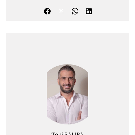
Toni SALIBA