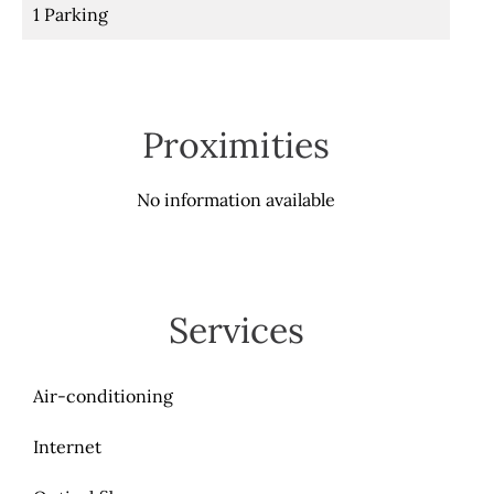
1 Parking
Proximities
No information available
Services
Air-conditioning
Internet