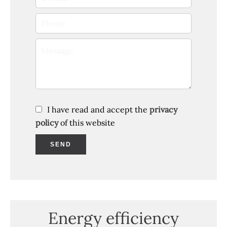
I have read and accept the
privacy
policy
of this website
SEND
Energy efficiency