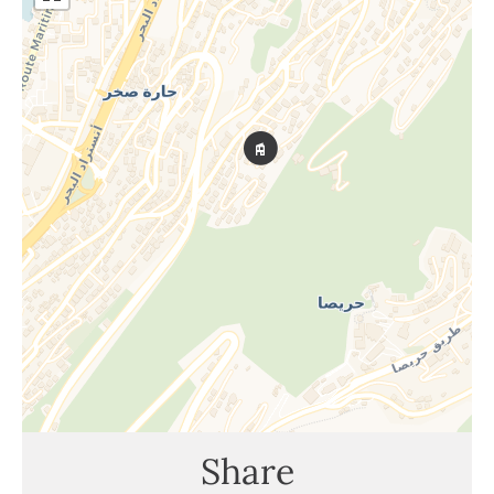
Share