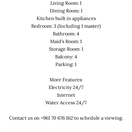
Living Room: 1
Dining Room: 1
Kitchen built in appliances
Bedroom: 3 (Including 1 master)
Bathroom: 4
Maid's Room: 1
Storage Room: 1
Balcony: 4
Parking: 1
More Features:
Electricity 24/7
Internet
Water Access 24/7
Contact us on +961 70 676 162 to schedule a viewing.