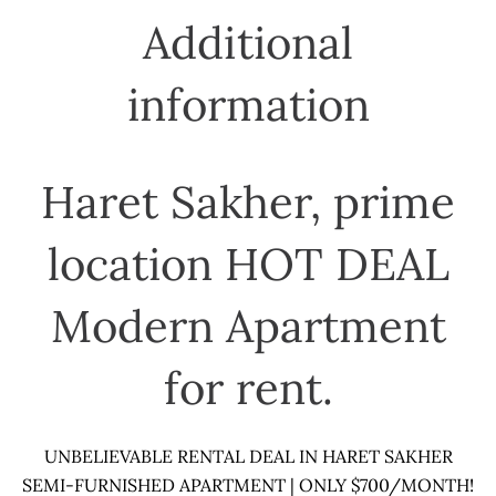
Additional
information
Haret Sakher, prime
location HOT DEAL
Modern Apartment
for rent.
UNBELIEVABLE RENTAL DEAL IN HARET SAKHER
SEMI-FURNISHED APARTMENT | ONLY $700/MONTH!