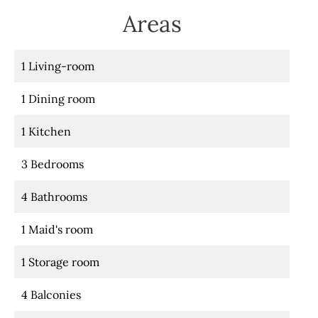
Areas
1 Living-room
1 Dining room
1 Kitchen
3 Bedrooms
4 Bathrooms
1 Maid's room
1 Storage room
4 Balconies