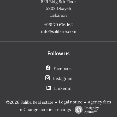
529 Bldg 8th Floor
5202
Dbayeh
Lebanon
+961 70 676 162
info@salibare.com
Follow us
Facebook
Instagram
Linkedin
Legal notice
Agency fees
©2026 Saliba Real estate
Design by
Change cookies settings
Apimo™