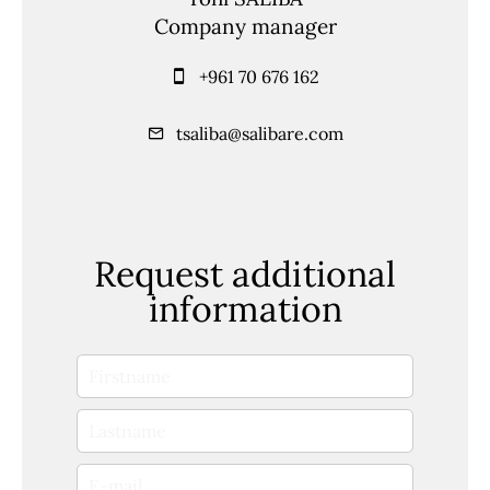
Company manager
+961 70 676 162
tsaliba@salibare.com
Request additional
information