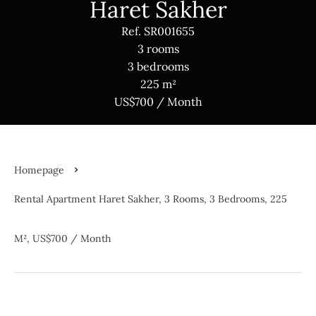
Haret Sakher
Ref. SR001655
3 rooms
3 bedrooms
225 m²
US$700 / Month
Homepage
Rental Apartment Haret Sakher, 3 Rooms, 3 Bedrooms, 225
M², US$700 / Month