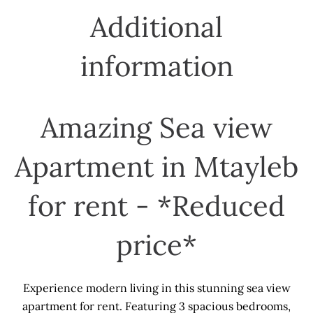
Additional
information
Amazing Sea view
Apartment in Mtayleb
for rent - *Reduced
price*
Experience modern living in this stunning sea view
apartment for rent. Featuring 3 spacious bedrooms,