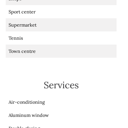
Sport center
Supermarket
Tennis
Town centre
Services
Air-conditioning
Aluminum window