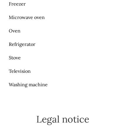
Freezer
Microwave oven
Oven
Refrigerator
Stove
Television
Washing machine
Legal notice