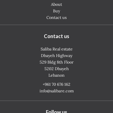
About
Buy
Contact us
Contact us
Saliba Real estate
Dbayeh Highway
529 Bldg 8th Floor
5202
Dbayeh
Lebanon
+961 70 676 162
info@salibare.com
Follow us