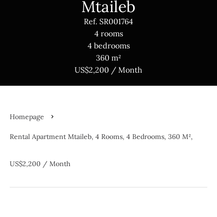
Mtaileb
Ref. SR001764
4 rooms
4 bedrooms
360 m²
US$2,200 / Month
Homepage
Rental Apartment Mtaileb, 4 Rooms, 4 Bedrooms, 360 M²,
US$2,200 / Month