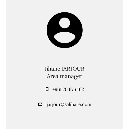
Jihane JARJOUR
Area manager
+961 70 676 162
jjarjour@salibare.com