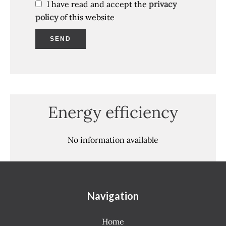
I have read and accept the
privacy
policy
of this website
SEND
Energy efficiency
No information available
Navigation
Home