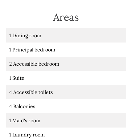
Areas
1 Dining room
1 Principal bedroom
2 Accessible bedroom
1 Suite
4 Accessible toilets
4 Balconies
1 Maid's room
1 Laundry room