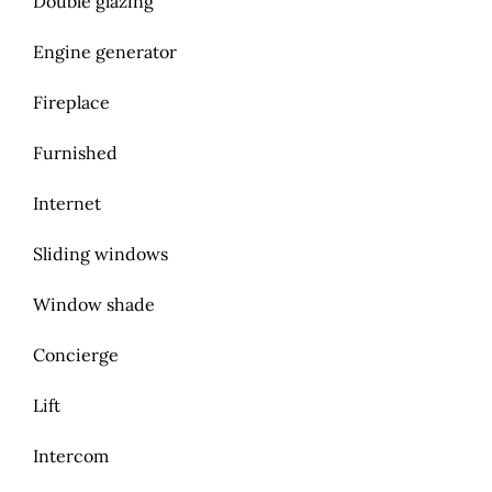
Double glazing
Engine generator
Fireplace
Furnished
Internet
Sliding windows
Window shade
Concierge
Lift
Intercom