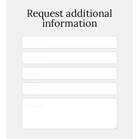
Request additional
information