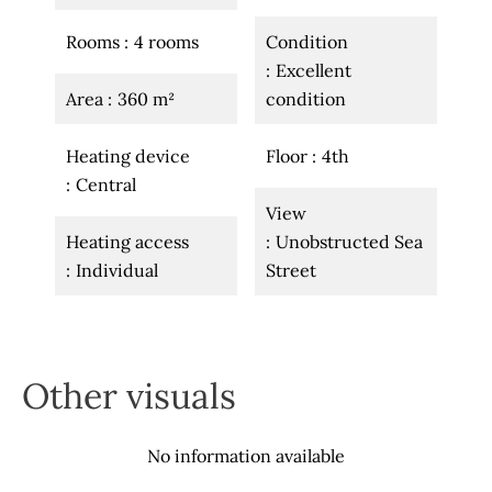
Rooms
4 rooms
Condition
Excellent
Area
360 m²
condition
Heating device
Floor
4th
Central
View
Heating access
Unobstructed Sea
Individual
Street
Other visuals
No information available