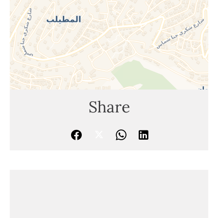
Share