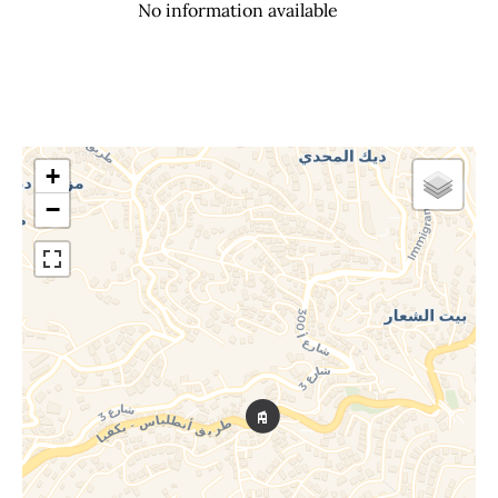
No information available
+
−