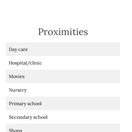
Proximities
Day care
Hospital/clinic
Movies
Nursery
Primary school
Secondary school
Shops