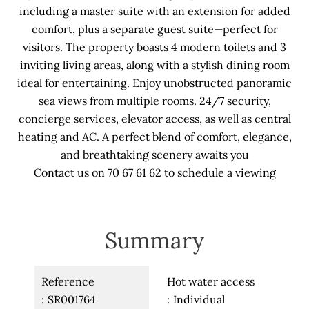
including a master suite with an extension for added
comfort, plus a separate guest suite—perfect for
visitors. The property boasts 4 modern toilets and 3
inviting living areas, along with a stylish dining room
ideal for entertaining. Enjoy unobstructed panoramic
sea views from multiple rooms. 24/7 security,
concierge services, elevator access, as well as central
heating and AC. A perfect blend of comfort, elegance,
and breathtaking scenery awaits you
Contact us on 70 67 61 62 to schedule a viewing
Summary
Reference
Hot water access
SR001764
Individual