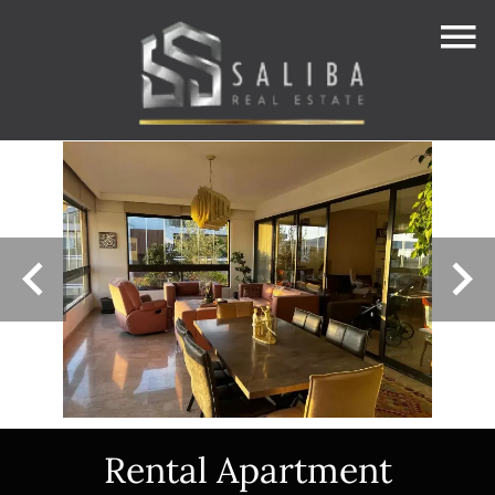
Rental Apartment