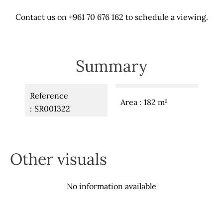
Contact us on +961 70 676 162 to schedule a viewing.
Summary
Reference
Area
182 m²
SR001322
Other visuals
No information available