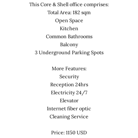
This Core & Shell office comprises:
Total Area: 182 sqm
Open Space
Kitchen
Common Bathrooms
Balcony
3 Underground Parking Spots
More Features:
Security
Reception 24hrs
Electricity 24/7
Elevator
Internet fiber optic
Cleaning Service
Price: 1150 USD