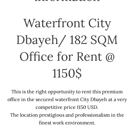
Waterfront City
Dbayeh/ 182 SQM
Office for Rent @
1150$
This is the right opportunity to rent this premium
office in the secured waterfront City Dbayeh at a very
competitive price 1150 USD.
The location prestigious and professionalism in the
finest work environment.