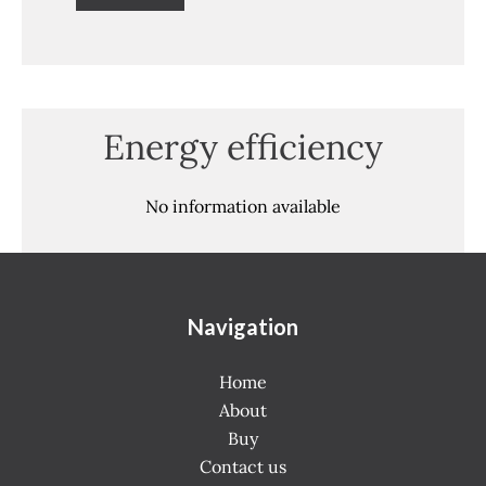
Energy efficiency
No information available
Navigation
Home
About
Buy
Contact us