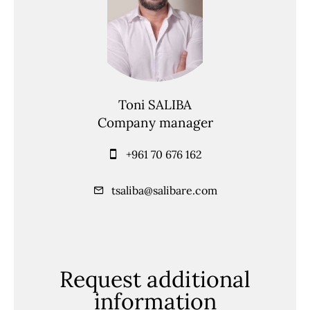
Toni SALIBA
Company manager
+961 70 676 162
tsaliba@salibare.com
Request additional
information