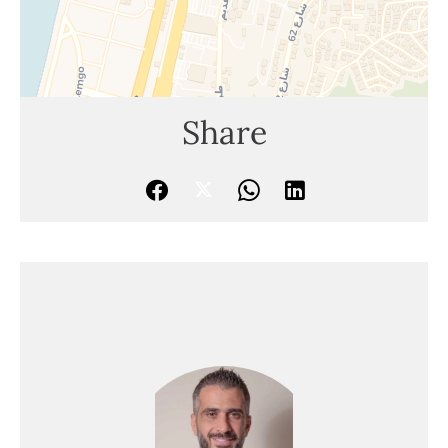
Share