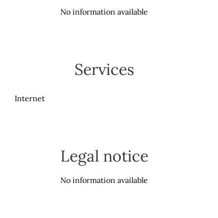
No information available
Services
Internet
Legal notice
No information available