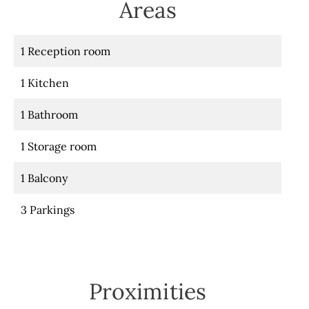
Areas
1 Reception room
1 Kitchen
1 Bathroom
1 Storage room
1 Balcony
3 Parkings
Proximities