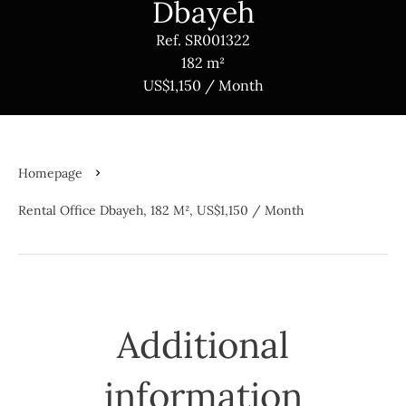
Dbayeh
Ref. SR001322
182 m²
US$1,150 / Month
Homepage
Rental Office Dbayeh, 182 M², US$1,150 / Month
Additional
information