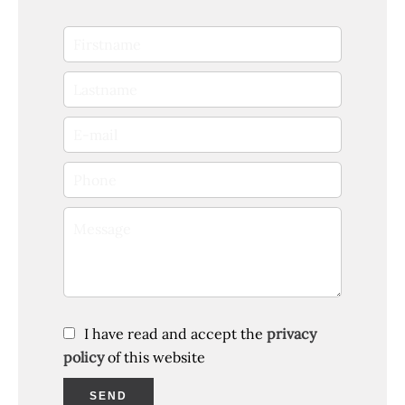
I have read and accept the
privacy
policy
of this website
SEND