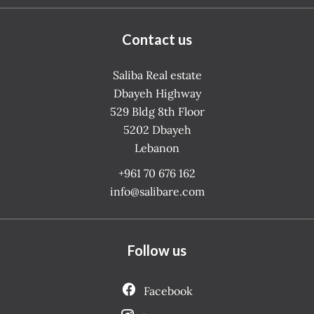
Contact us
Saliba Real estate
Dbayeh Highway
529 Bldg 8th Floor
5202
Dbayeh
Lebanon
+961 70 676 162
info@salibare.com
Follow us
Facebook