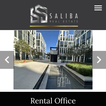
Rental Office