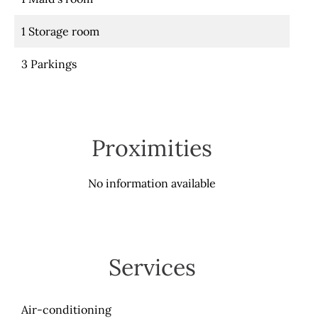
1 Storage room
3 Parkings
Proximities
No information available
Services
Air-conditioning