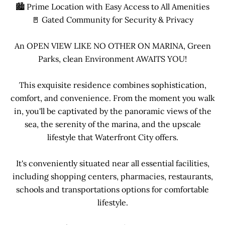
🏙 Prime Location with Easy Access to All Amenities
🚪 Gated Community for Security & Privacy
An OPEN VIEW LIKE NO OTHER ON MARINA, Green
Parks, clean Environment AWAITS YOU!
This exquisite residence combines sophistication,
comfort, and convenience. From the moment you walk
in, you'll be captivated by the panoramic views of the
sea, the serenity of the marina, and the upscale
lifestyle that Waterfront City offers.
It's conveniently situated near all essential facilities,
including shopping centers, pharmacies, restaurants,
schools and transportations options for comfortable
lifestyle.