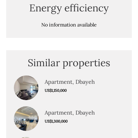
Energy efficiency
No information available
Similar properties
Apartment, Dbayeh
US$1,150,000
Apartment, Dbayeh
US$1,300,000