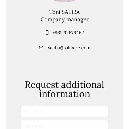
Toni SALIBA
Company manager
+961 70 676 162
tsaliba@salibare.com
Request additional
information