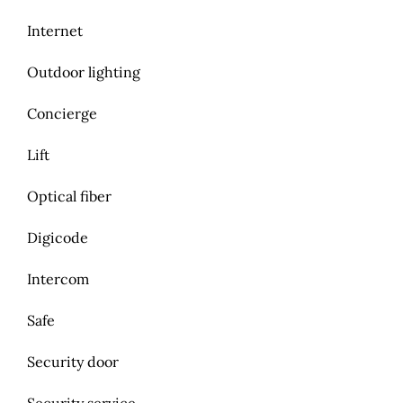
Internet
Outdoor lighting
Concierge
Lift
Optical fiber
Digicode
Intercom
Safe
Security door