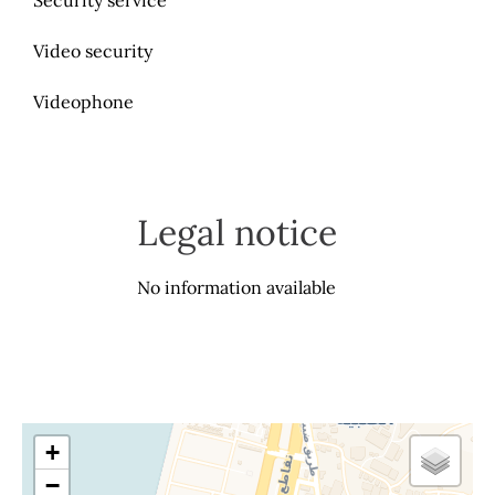
Security service
Video security
Videophone
Legal notice
No information available
+
−