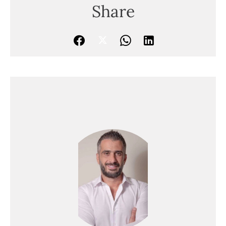
Share