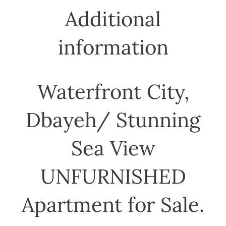
Additional
information
Waterfront City,
Dbayeh/ Stunning
Sea View
UNFURNISHED
Apartment for Sale.