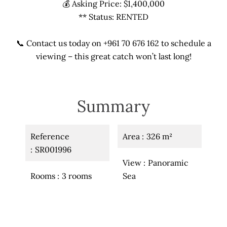
💰 Asking Price: $1,400,000
** Status: RENTED
📞 Contact us today on +961 70 676 162 to schedule a
viewing – this great catch won’t last long!
Summary
Reference
Area
326 m²
SR001996
View
Panoramic
Rooms
3 rooms
Sea