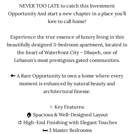
NEVER TOO LATE to catch this Investment
Opportunity And start a new chapter in a place you'll
love to call home!
Experience the true essence of luxury living in this
beautifully designed 3-bedroom apartment, located in
the heart of Waterfront City – Dbayeh, one of
Lebanon’s most prestigious gated communities.
🔑 A Rare Opportunity to own a home where every
moment is enhanced by natural beauty and
architectural finesse.
✨ Key Features:
🏠 Spacious & Well-Designed Layout
🎨 High-End Finishing with Elegant Touches
🛏 3 Master Bedrooms