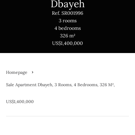
Dbayeh
Ref. SR001996
3 rooms
4 bedrooms
326 m²
US$1,400,000
Homepage
Sale Apartment Dbayeh, 3 Rooms, 4 Bedrooms, 326 M²,
US$1,400,000