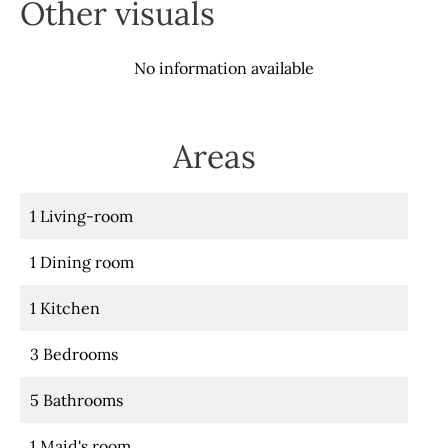
Other visuals
No information available
Areas
1 Living-room
1 Dining room
1 Kitchen
3 Bedrooms
5 Bathrooms
1 Maid's room