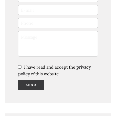
I have read and accept the
privacy
policy
of this website
SEND