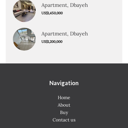
Apartment, Dbayeh
US$1,450,000
Apartment, Dbayeh
US$1,200,000
Navigation
Home
About
Buy
Contact us