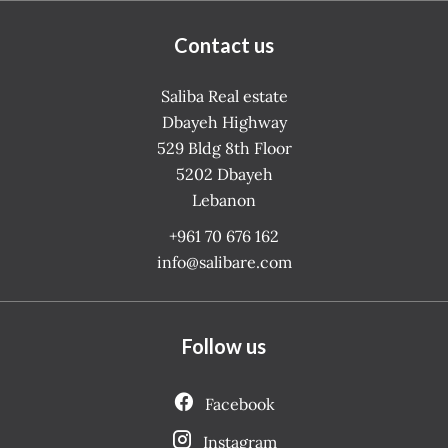
Contact us
Saliba Real estate
Dbayeh Highway
529 Bldg 8th Floor
5202
Dbayeh
Lebanon
+961 70 676 162
info@salibare.com
Follow us
Facebook
Instagram