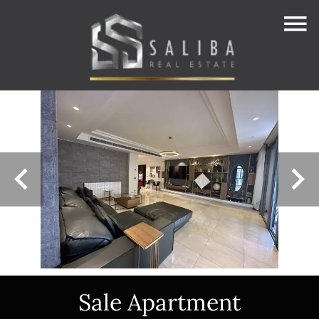
Sale Apartment