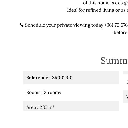
of this home is desig
Ideal for refined living or a
📞 Schedule your private viewing today +961 70 676
before
Summ
Reference
SR001700
Rooms
3 rooms
Area
285 m²