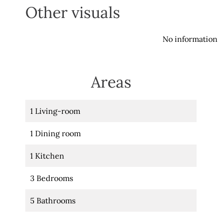
Other visuals
No information 
Areas
1 Living-room
1 Dining room
1 Kitchen
3 Bedrooms
5 Bathrooms