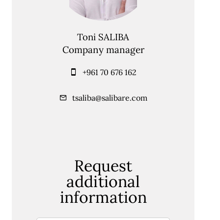
Toni SALIBA
Company manager
+961 70 676 162
tsaliba@salibare.com
Request
additional
information