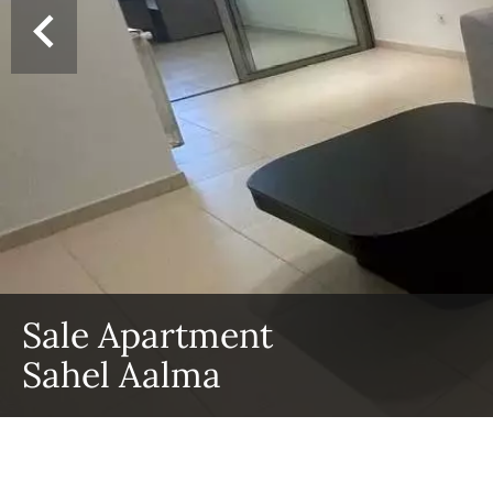
Sale Apartment
Sahel Aalma