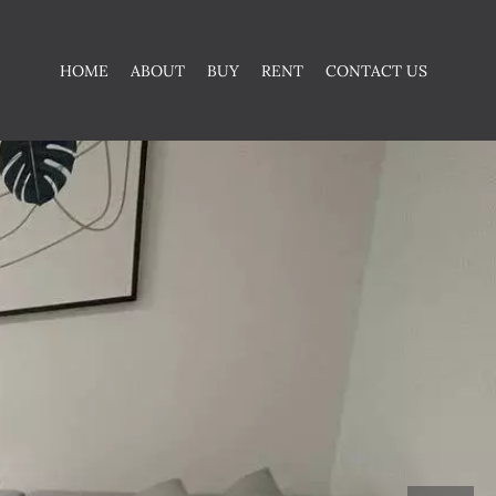
HOME
ABOUT
BUY
RENT
CONTACT US