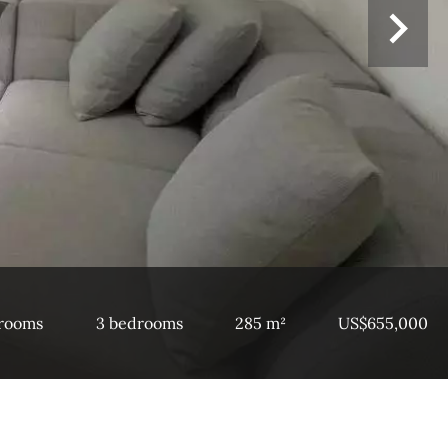
 rooms
3 bedrooms
285 m²
US$655,000