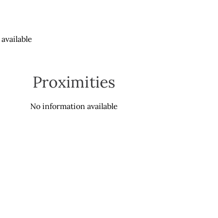
available
Proximities
No information available