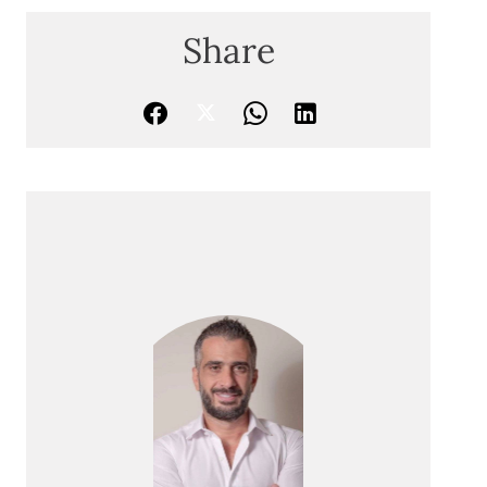
Share