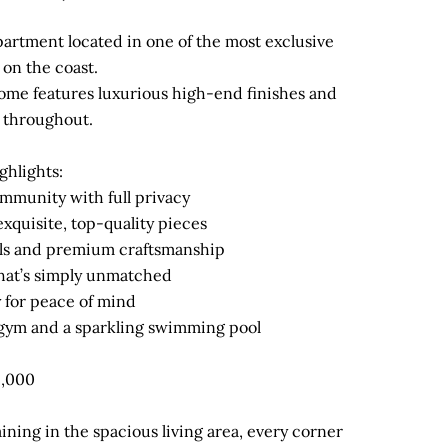
 apartment located in one of the most exclusive
on the coast.
ome features luxurious high-end finishes and
 throughout.
ghlights:
ommunity with full privacy
exquisite, top-quality pieces
ils and premium craftsmanship
hat’s simply unmatched
y for peace of mind
t gym and a sparkling swimming pool
5,000
ining in the spacious living area, every corner