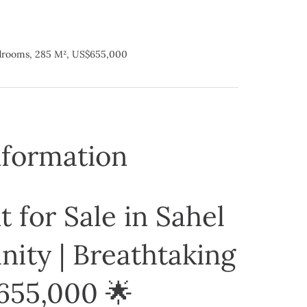
edrooms, 285 M², US$655,000
nformation
 for Sale in Sahel
ity | Breathtaking
655,000 🌟