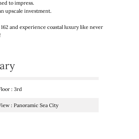
ned to impress.
s an upscale investment.
 162 and experience coastal luxury like never
!
ary
Floor
3rd
View
Panoramic Sea City