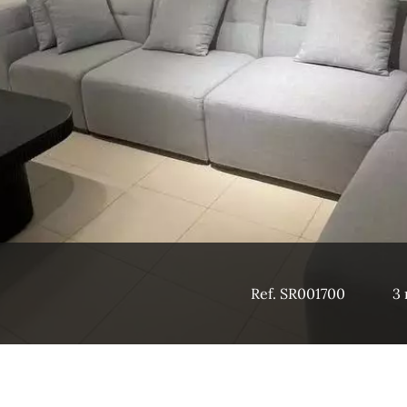
Ref. SR001700
3