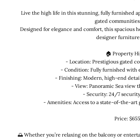
Live the high life in this stunning, fully furnished
gated communities 
Designed for elegance and comfort, this spacious h
designer furniture
🏠 Property Hi
- Location: Prestigious gated c
- Condition: Fully furnished with 
- Finishing: Modern, high-end deta
- View: Panoramic Sea view t
- Security: 24/7 securit
- Amenities: Access to a state-of-the-ar
Price: $65
🌅 Whether you’re relaxing on the balcony or enterta