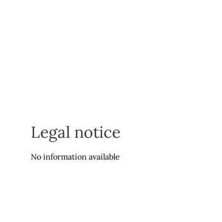
Legal notice
No information available