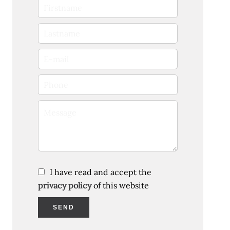
I have read and accept the
privacy policy
of this website
SEND