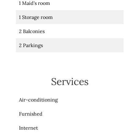
1 Maid's room
1 Storage room
2 Balconies
2 Parkings
Services
Air-conditioning
Furnished
Internet