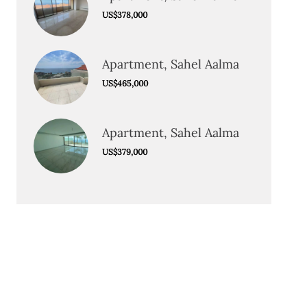
US$378,000
Apartment, Sahel Aalma
US$465,000
Apartment, Sahel Aalma
US$379,000