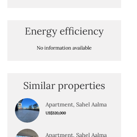
Energy efficiency
No information available
Similar properties
Apartment, Sahel Aalma
US$320,000
Apartment, Sahel Aalma