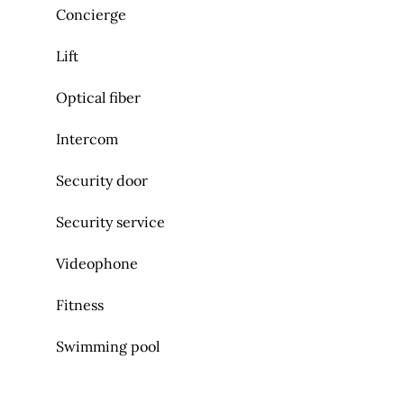
Concierge
Lift
Optical fiber
Intercom
Security door
Security service
Videophone
Fitness
Swimming pool