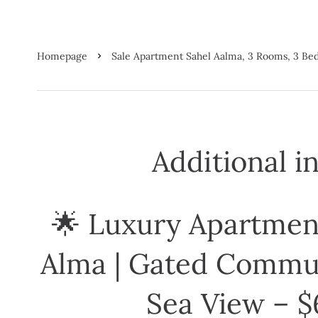
Homepage
Sale Apartment Sahel Aalma, 3 Rooms, 3 B
Additional i
🌟 Luxury Apartment
Alma | Gated Commun
Sea View – $