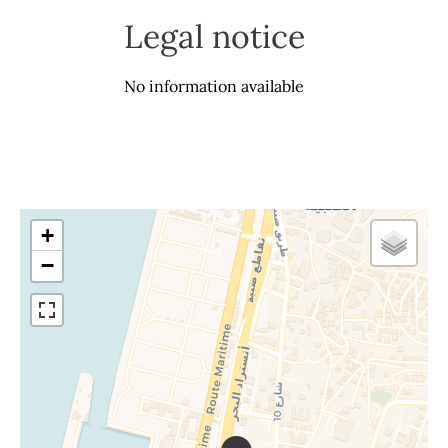
Legal notice
No information available
+
−