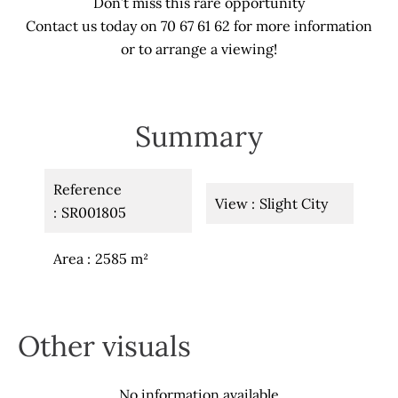
Don’t miss this rare opportunity
Contact us today on 70 67 61 62 for more information
or to arrange a viewing!
Summary
Reference
View
Slight City
SR001805
Area
2585 m²
Other visuals
No information available