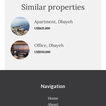
Similar properties
Apartment, Dbayeh
US$425,000
Office, Dbayeh
US$550,000
Navigation
Home
About