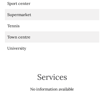
Sport center
Supermarket
Tennis
Town centre
University
Services
No information available