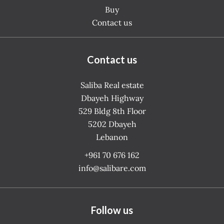
Buy
Contact us
Contact us
Saliba Real estate
Dbayeh Highway
529 Bldg 8th Floor
5202
Dbayeh
Lebanon
+961 70 676 162
info@salibare.com
Follow us