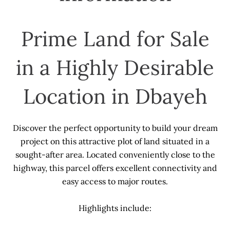
Prime Land for Sale
in a Highly Desirable
Location in Dbayeh
Discover the perfect opportunity to build your dream
project on this attractive plot of land situated in a
sought-after area. Located conveniently close to the
highway, this parcel offers excellent connectivity and
easy access to major routes.
Highlights include: