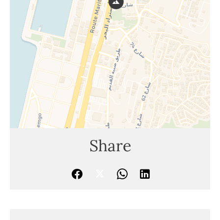
Share