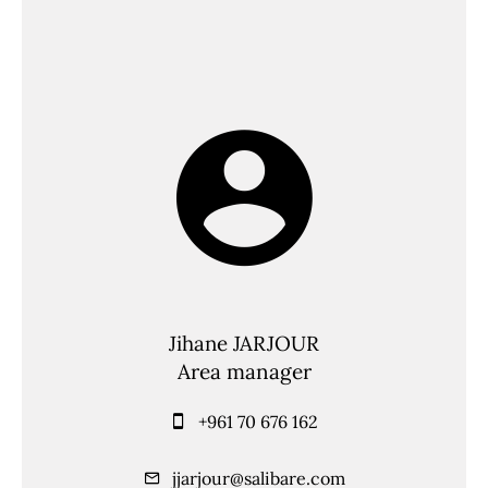
Jihane JARJOUR
Area manager
+961 70 676 162
jjarjour@salibare.com