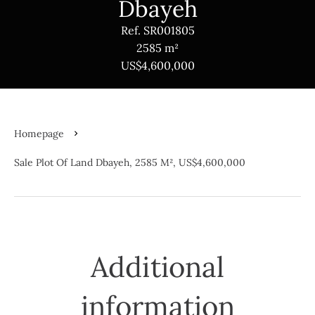
Dbayeh
Ref. SR001805
2585 m²
US$4,600,000
Homepage
Sale Plot Of Land Dbayeh, 2585 M², US$4,600,000
Additional
information