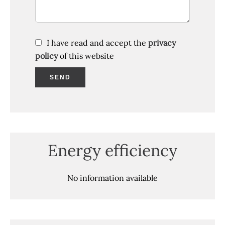
I have read and accept the
privacy
policy
of this website
SEND
Energy efficiency
No information available