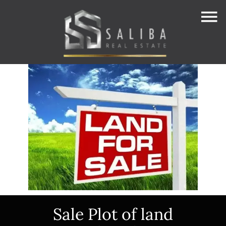
Sale Plot of land