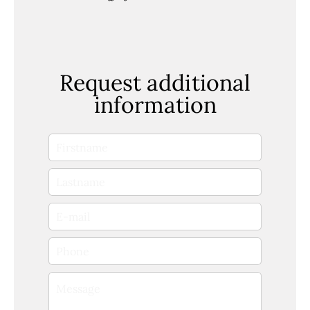
Request additional
information