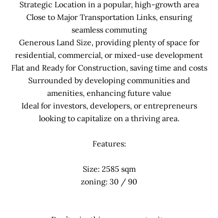
Strategic Location in a popular, high-growth area
Close to Major Transportation Links, ensuring
seamless commuting
Generous Land Size, providing plenty of space for
residential, commercial, or mixed-use development
Flat and Ready for Construction, saving time and costs
Surrounded by developing communities and
amenities, enhancing future value
Ideal for investors, developers, or entrepreneurs
looking to capitalize on a thriving area.
Features:
Size: 2585 sqm
zoning: 30 / 90