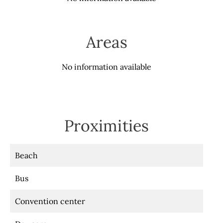
Areas
No information available
Proximities
Beach
Bus
Convention center