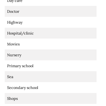
Day care
Doctor
Highway
Hospital/clinic
Movies
Nursery
Primary school
Sea
Secondary school
Shops