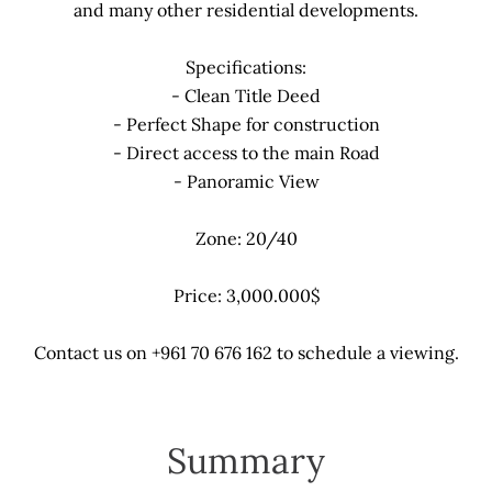
and many other residential developments.
Specifications:
- Clean Title Deed
- Perfect Shape for construction
- Direct access to the main Road
- Panoramic View
Zone: 20/40
Price: 3,000.000$
Contact us on +961 70 676 162 to schedule a viewing.
Summary