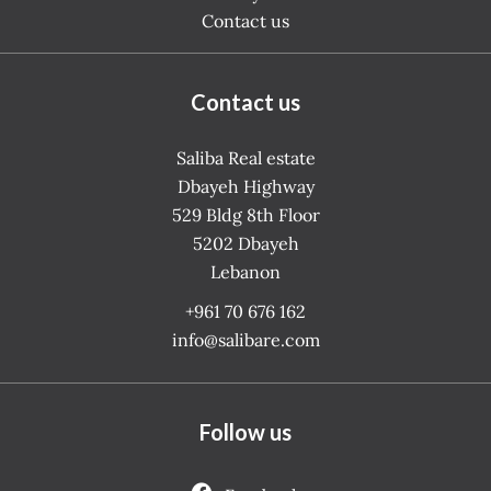
Contact us
Contact us
Saliba Real estate
Dbayeh Highway
529 Bldg 8th Floor
5202
Dbayeh
Lebanon
+961 70 676 162
info@salibare.com
Follow us