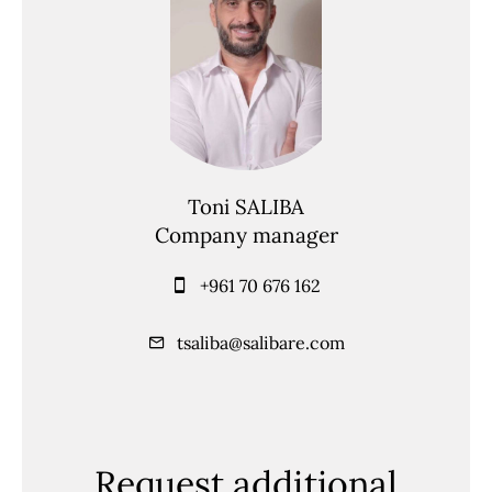
Toni SALIBA
Company manager
+961 70 676 162
tsaliba@salibare.com
Request additional