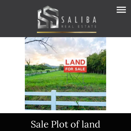
Sale Plot of land