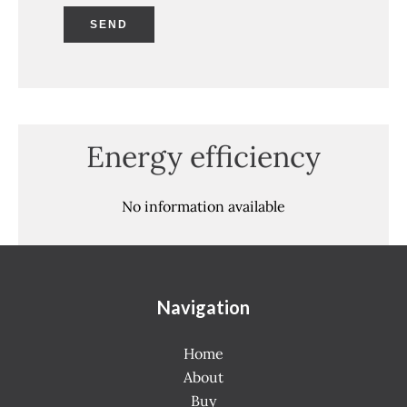
SEND
Energy efficiency
No information available
Navigation
Home
About
Buy