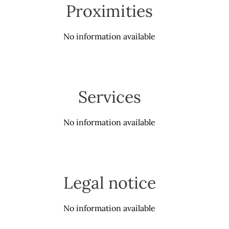
Proximities
No information available
Services
No information available
Legal notice
No information available