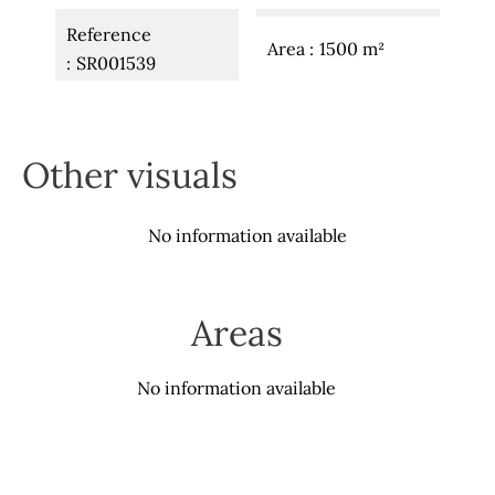
Reference
Area
1500 m²
SR001539
Other visuals
No information available
Areas
No information available