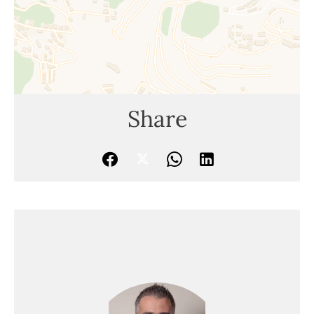
Share