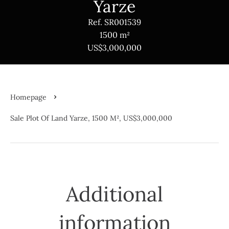
Yarze
Ref. SR001539
1500 m²
US$3,000,000
Homepage
Sale Plot Of Land Yarze, 1500 M², US$3,000,000
Additional
information