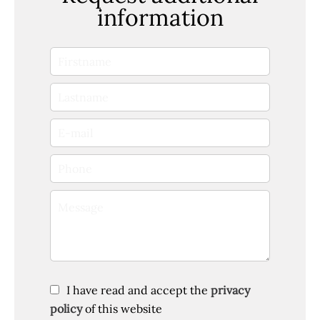
information
I have read and accept the
privacy
policy
of this website