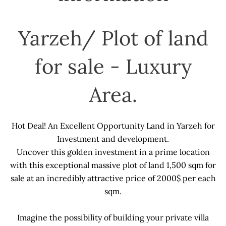
Yarzeh/ Plot of land
for sale - Luxury
Area.
Hot Deal! An Excellent Opportunity Land in Yarzeh for
Investment and development.
Uncover this golden investment in a prime location
with this exceptional massive plot of land 1,500 sqm for
sale at an incredibly attractive price of 2000$ per each
sqm.
Imagine the possibility of building your private villa