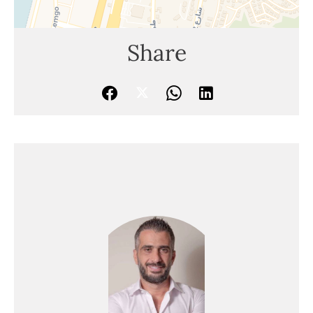
Share