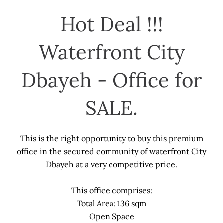
Hot Deal !!!
Waterfront City
Dbayeh - Office for
SALE.
This is the right opportunity to buy this premium
office in the secured community of waterfront City
Dbayeh at a very competitive price.
This office comprises:
Total Area: 136 sqm
Open Space