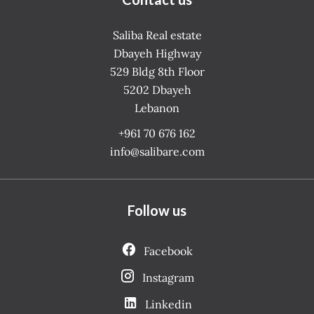
Saliba Real estate
Dbayeh Highway
529 Bldg 8th Floor
5202
Dbayeh
Lebanon
+961 70 676 162
info@salibare.com
Follow us
Facebook
Instagram
Linkedin