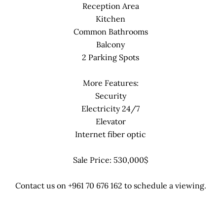
Reception Area
Kitchen
Common Bathrooms
Balcony
2 Parking Spots
More Features:
Security
Electricity 24/7
Elevator
Internet fiber optic
Sale Price: 530,000$
Contact us on +961 70 676 162 to schedule a viewing.