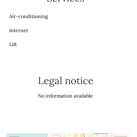
Air-conditioning
Internet
Lift
Legal notice
No information available