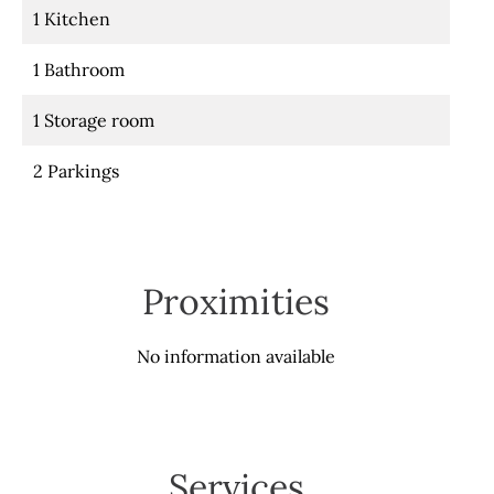
1 Kitchen
1 Bathroom
1 Storage room
2 Parkings
Proximities
No information available
Services