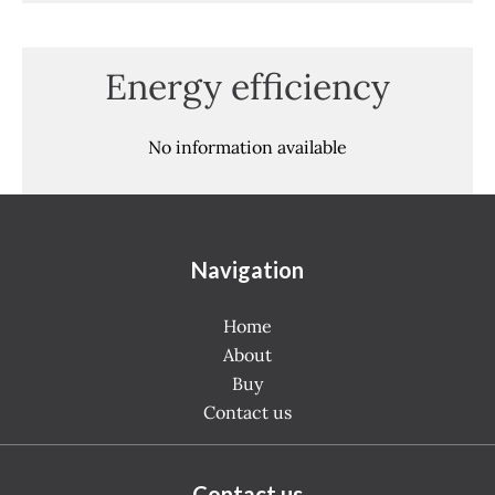
Energy efficiency
No information available
Navigation
Home
About
Buy
Contact us
Contact us