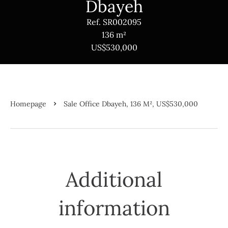
Dbayeh
Ref. SR002095
136 m²
US$530,000
Homepage
Sale Office Dbayeh, 136 M², US$530,000
Additional
information