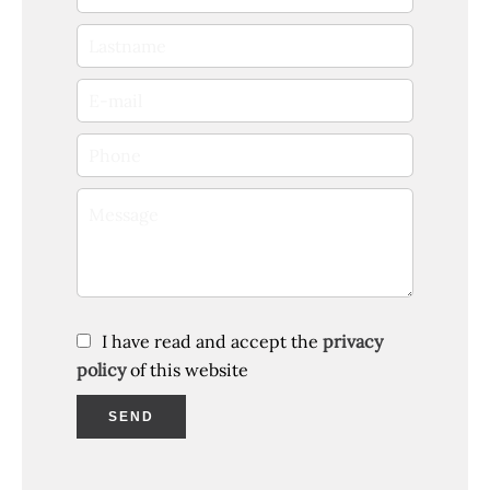
I have read and accept the
privacy
policy
of this website
SEND