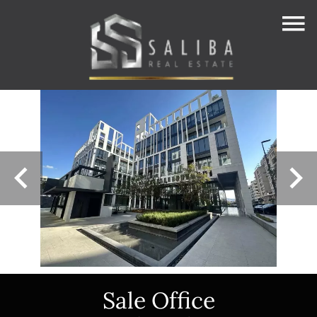
Sale Office