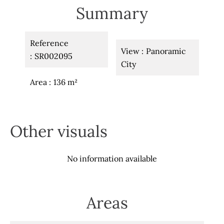
Summary
Reference
View
Panoramic
SR002095
City
Area
136 m²
Other visuals
No information available
Areas