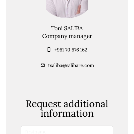
Toni SALIBA
Company manager
+961 70 676 162
tsaliba@salibare.com
Request additional
information