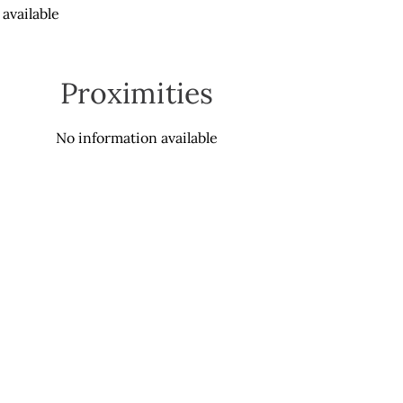
available
Proximities
No information available