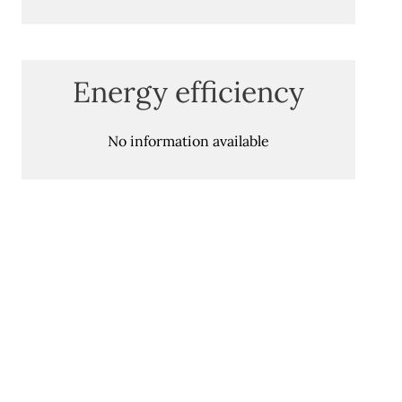
Energy efficiency
No information available