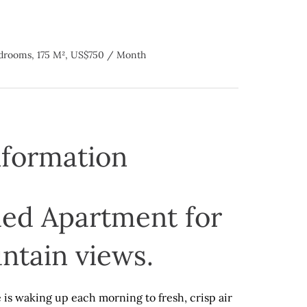
drooms, 175 M², US$750 / Month
nformation
ed Apartment for
ntain views.
 is waking up each morning to fresh, crisp air