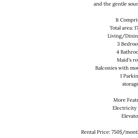
and the gentle soun
It Compri
Total area: 
Living/Dini
3 Bedro
4 Bathro
Maid's r
Balconies with mo
1 Parki
storag
More Feat
Electricity
Elevato
Rental Price: 750$/month