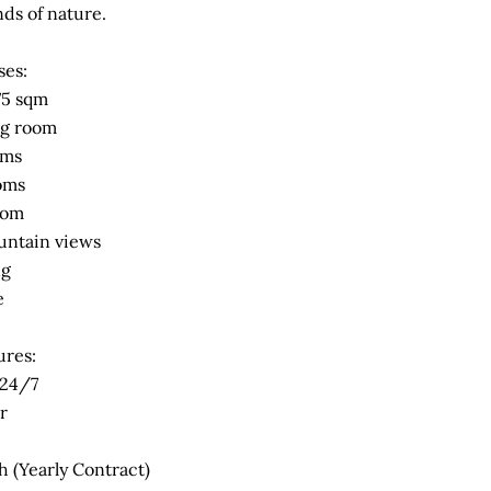
ds of nature.
ses:
175 sqm
ng room
oms
oms
oom
untain views
ng
e
ures:
 24/7
r
 (Yearly Contract)