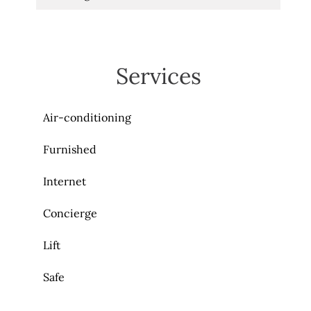
Services
Air-conditioning
Furnished
Internet
Concierge
Lift
Safe