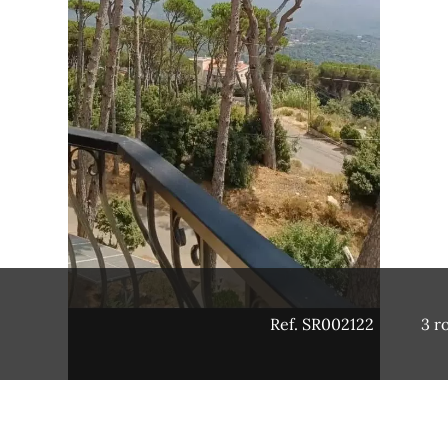
Ref. SR002122
3 r