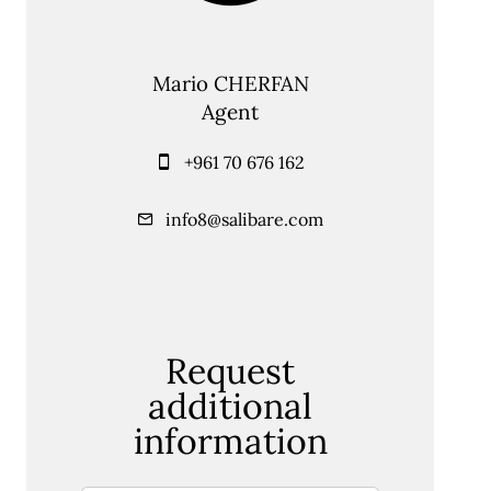
Mario CHERFAN
Agent
+961 70 676 162
info8@salibare.com
Request
additional
information