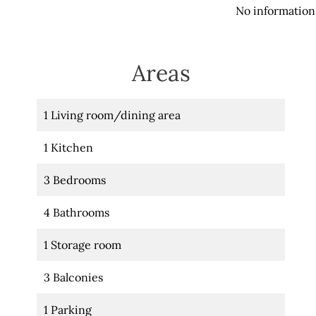
No information 
Areas
1 Living room/dining area
1 Kitchen
3 Bedrooms
4 Bathrooms
1 Storage room
3 Balconies
1 Parking