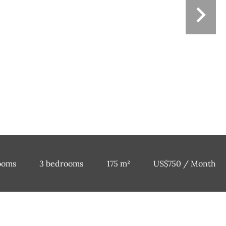
ooms
3 bedrooms
175 m²
US$750 / Month