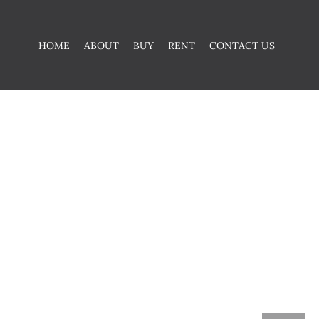
HOME
ABOUT
BUY
RENT
CONTACT US