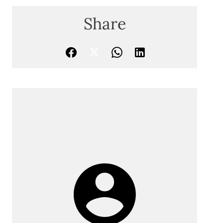
Share