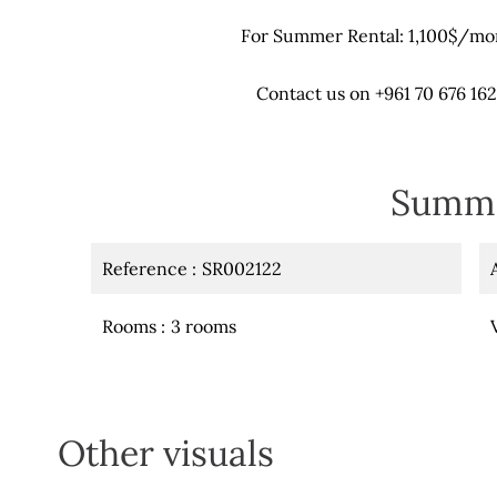
For Summer Rental: 1,100$/m
Contact us on +961 70 676 162
Summ
Reference
SR002122
Rooms
3 rooms
Other visuals