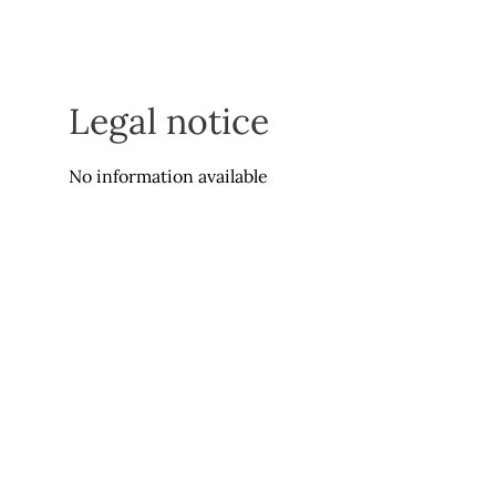
Legal notice
No information available