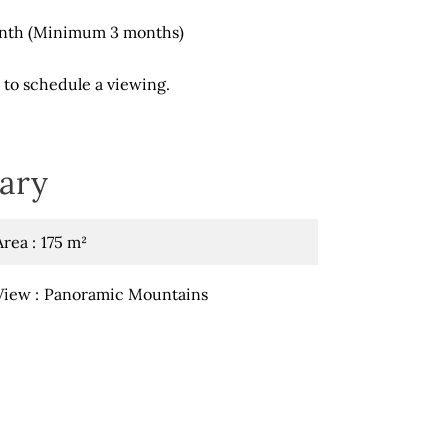
onth (Minimum 3 months)
 to schedule a viewing.
ary
Area
175 m²
View
Panoramic Mountains