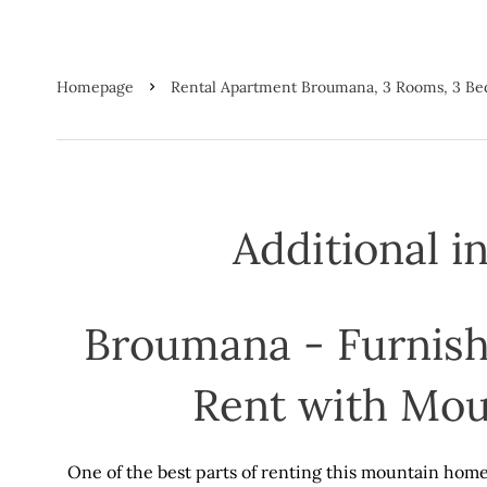
Homepage
Rental Apartment Broumana, 3 Rooms, 3 Be
Additional i
Broumana - Furnish
Rent with Mou
One of the best parts of renting this mountain home