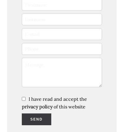
I have read and accept the
privacy policy
of this website
SEND