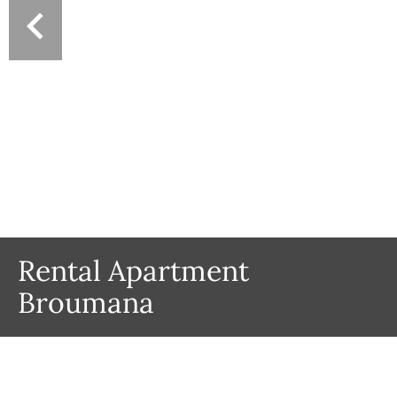
Rental Apartment
Broumana