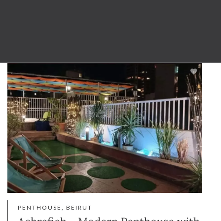
PENTHOUSE, BEIRUT