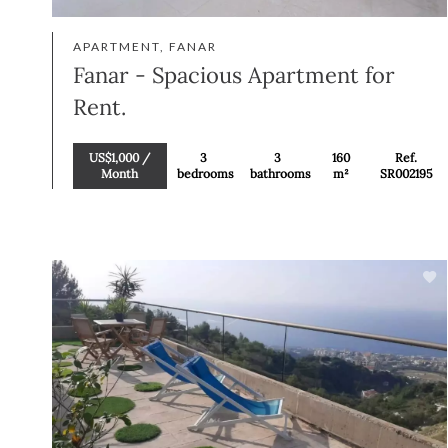
APARTMENT, FANAR
Fanar - Spacious Apartment for
Rent.
US$1,000 /
3
3
160
Ref.
Month
bedrooms
bathrooms
m²
SR002195