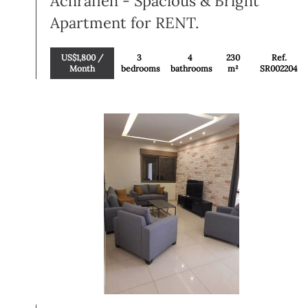
Achrafieh - Spacious & Bright
Apartment for RENT.
US$1,800 /
3
4
230
Ref.
Month
bedrooms
bathrooms
m²
SR002204