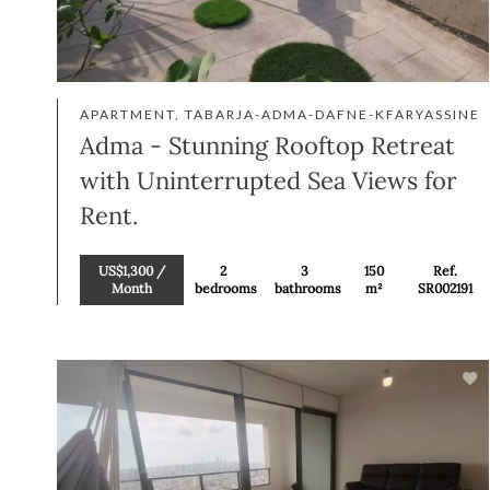
APARTMENT, TABARJA-ADMA-DAFNE-KFARYASSINE
Adma - Stunning Rooftop Retreat
with Uninterrupted Sea Views for
Rent.
US$1,300 /
2
3
150
Ref.
Month
bedrooms
bathrooms
m²
SR002191