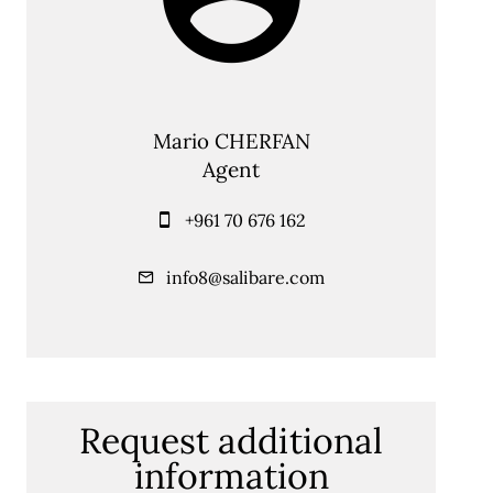
Mario CHERFAN
Agent
+961 70 676 162
info8@salibare.com
Request additional
information