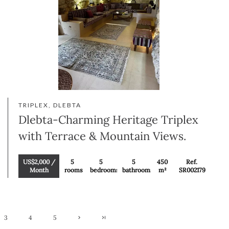
TRIPLEX, DLEBTA
Dlebta-Charming Heritage Triplex
with Terrace & Mountain Views.
US$2,000 /
5
5
5
450
Ref.
Month
rooms
bedrooms
bathrooms
m²
SR002179
3
4
5