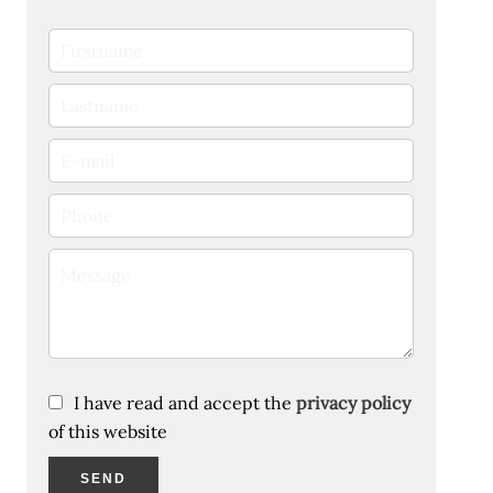
I have read and accept the
privacy policy
of this website
SEND