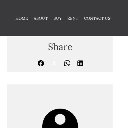
HOME
ABOUT
BUY
RENT
CONTACT US
Share