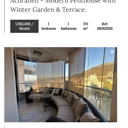
Achrafieh - Modern Penthouse with
Winter Garden & Terrace.
US$2,000 /
1
1
170
Ref.
Month
bedroom
bathroom
m²
SR002203