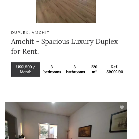
DUPLEX, AMCHIT
Amchit - Spacious Luxury Duplex
for Rent.
US$1,500 /
3
3
220
Ref.
Month
bedrooms
bathrooms
m²
SR002190