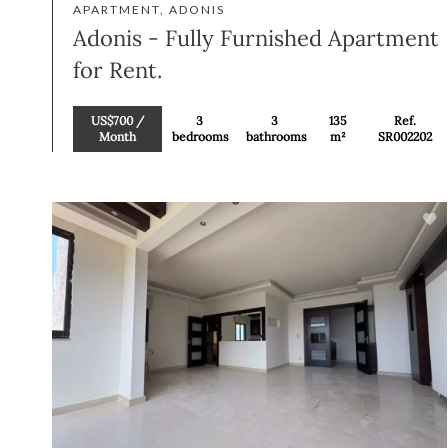
APARTMENT, ADONIS
Adonis - Fully Furnished Apartment
for Rent.
US$700 /
3
3
135
Ref.
Month
bedrooms
bathrooms
m²
SR002202