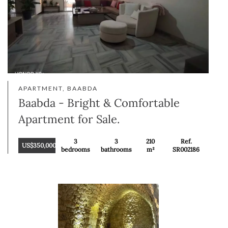
APARTMENT, BAABDA
Baabda - Bright & Comfortable
Apartment for Sale.
3
3
210
Ref.
US$350,000
bedrooms
bathrooms
m²
SR002186