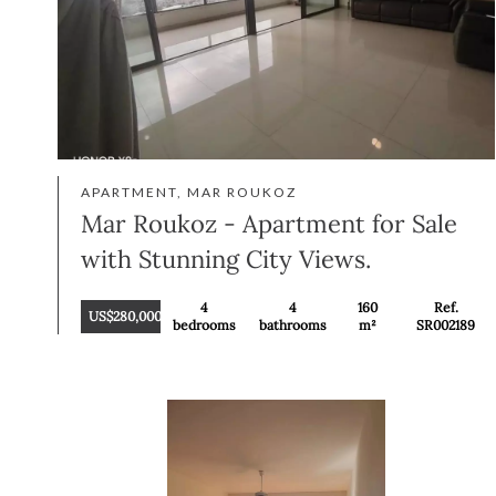
APARTMENT, MAR ROUKOZ
Mar Roukoz - Apartment for Sale
with Stunning City Views.
4
4
160
Ref.
US$280,000
bedrooms
bathrooms
m²
SR002189