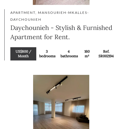
APARTMENT, MANSOURIEH-MKALLES-
DAYCHOUNIEH
Daychounieh - Stylish & Furnished
Apartment for Rent.
US$800 /
3
4
160
Ref.
Month
bedrooms
bathrooms
m²
SR002194