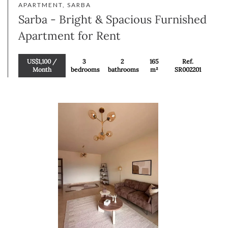
APARTMENT, SARBA
Sarba - Bright & Spacious Furnished
Apartment for Rent
US$1,100 /
3
2
165
Ref.
Month
bedrooms
bathrooms
m²
SR002201