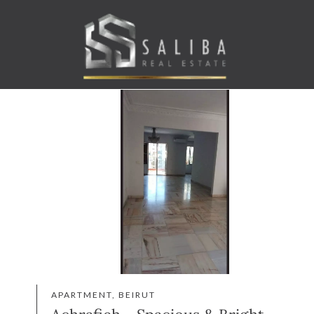
APARTMENT, BEIRUT