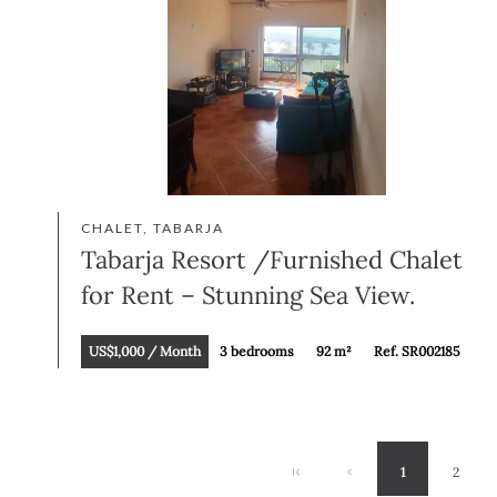
CHALET, TABARJA
Tabarja Resort /Furnished Chalet
for Rent – Stunning Sea View.
US$1,000 / Month
3 bedrooms
92 m²
Ref. SR002185
1
2