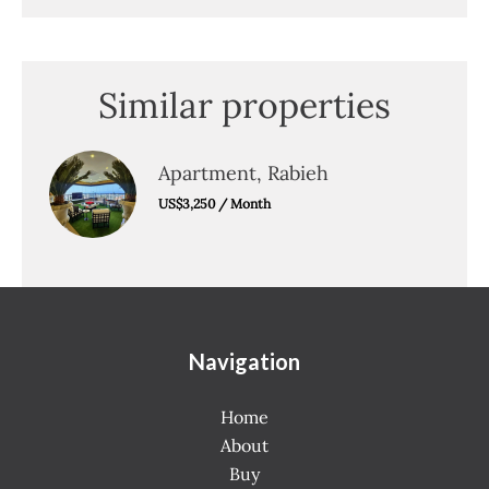
Similar properties
Apartment, Rabieh
US$3,250 / Month
Navigation
Home
About
Buy