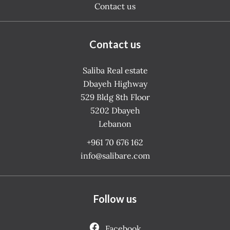
Contact us
Contact us
Saliba Real estate
Dbayeh Highway
529 Bldg 8th Floor
5202
Dbayeh
Lebanon
+961 70 676 162
info@salibare.com
Follow us
Facebook