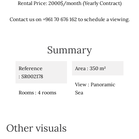
Rental Price: 2000$/month (Yearly Contract)
Contact us on +961 70 676 162 to schedule a viewing.
Summary
Reference
Area
350 m²
SR002178
View
Panoramic
Rooms
4 rooms
Sea
Other visuals