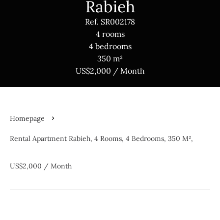
Rabieh
Ref. SR002178
4 rooms
4 bedrooms
350 m²
US$2,000 / Month
Homepage
Rental Apartment Rabieh, 4 Rooms, 4 Bedrooms, 350 M²,
US$2,000 / Month