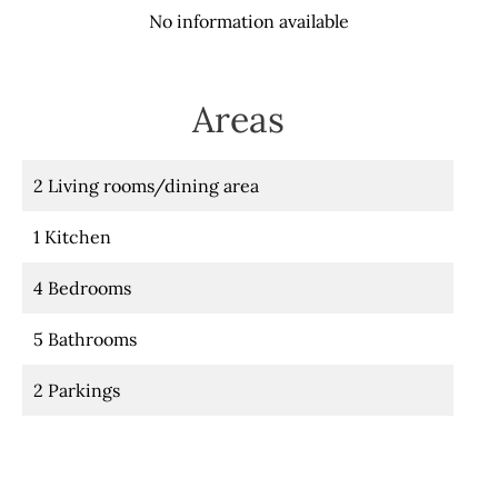
No information available
Areas
2 Living rooms/dining area
1 Kitchen
4 Bedrooms
5 Bathrooms
2 Parkings