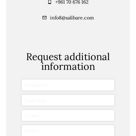
+961 70 676 162
info8@salibare.com
Request additional
information