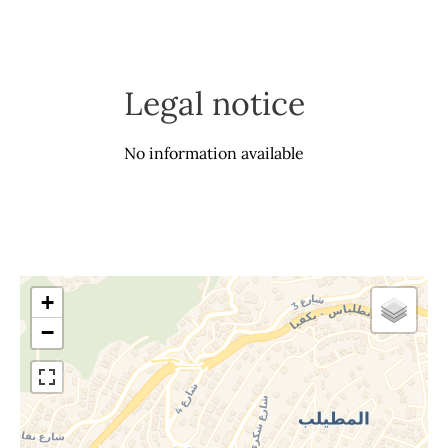
Legal notice
No information available
+
−