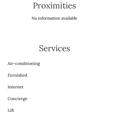
Proximities
No information available
Services
Air-conditioning
Furnished
Internet
Concierge
Lift