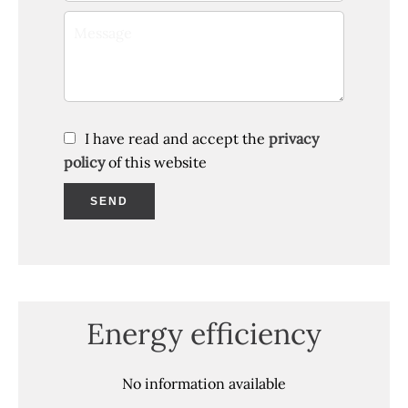
I have read and accept the
privacy
policy
of this website
SEND
Energy efficiency
No information available