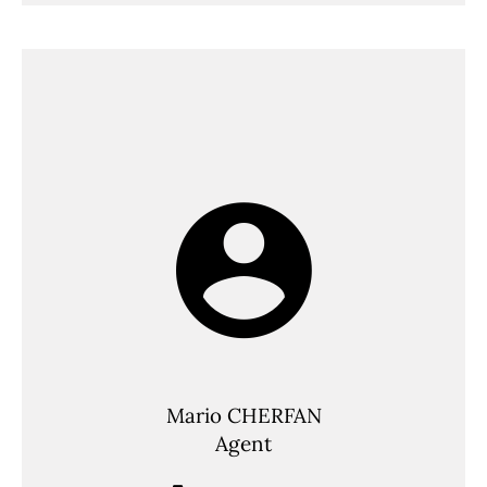
Mario CHERFAN
Agent