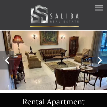
Rental Apartment