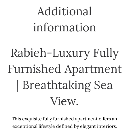
Additional
information
Rabieh-Luxury Fully
Furnished Apartment
| Breathtaking Sea
View.
This exquisite fully furnished apartment offers an
exceptional lifestyle defined by elegant interiors.