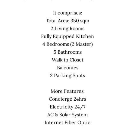
It comprises:
Total Area: 350 sqm
2 Living Rooms
Fully Equipped Kitchen
4 Bedrooms (2 Master)
5 Bathrooms
Walk in Closet
Balconies
2 Parking Spots
More Features:
Concierge 24hrs
Electricity 24/7
AC & Solar System
Internet Fiber Optic