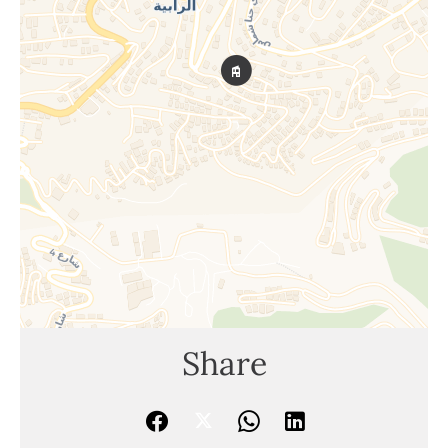
Share