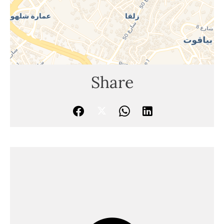
Share