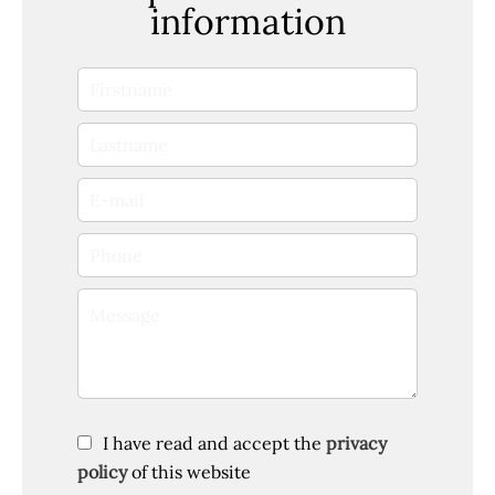
information
I have read and accept the
privacy
policy
of this website