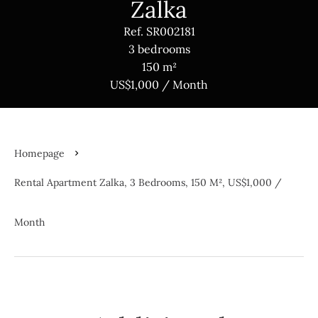
Zalka
Ref. SR002181
3 bedrooms
150 m²
US$1,000 / Month
Homepage
Rental Apartment Zalka, 3 Bedrooms, 150 M², US$1,000 /
Month