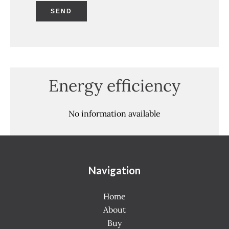
SEND
Energy efficiency
No information available
Navigation
Home
About
Buy