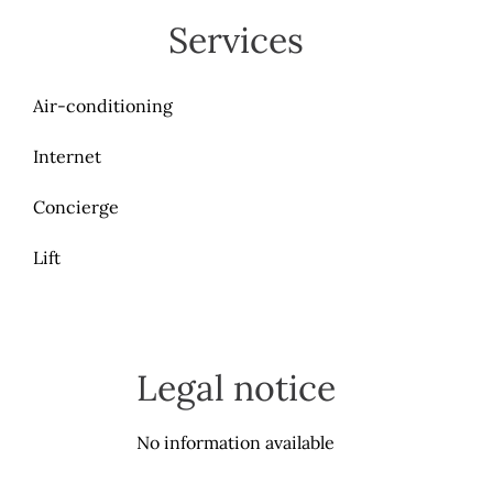
Services
Air-conditioning
Internet
Concierge
Lift
Legal notice
No information available