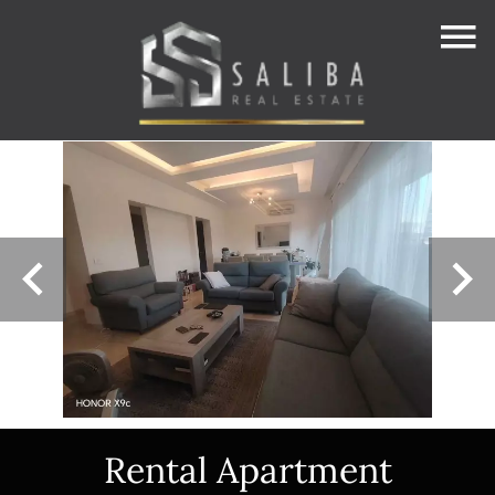
Rental Apartment