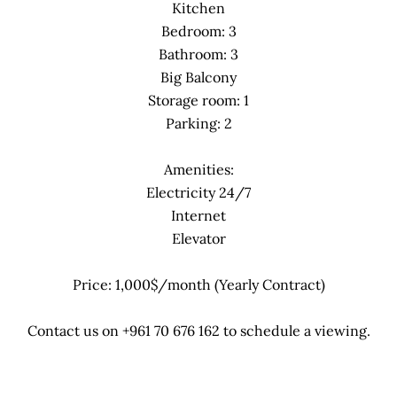
Kitchen
Bedroom: 3
Bathroom: 3
Big Balcony
Storage room: 1
Parking: 2
Amenities:
Electricity 24/7
Internet
Elevator
Price: 1,000$/month (Yearly Contract)
Contact us on +961 70 676 162 to schedule a viewing.