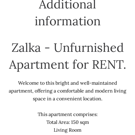
Additional
information
Zalka - Unfurnished
Apartment for RENT.
Welcome to this bright and well-maintained
apartment, offering a comfortable and modern living
space in a convenient location.
This apartment comprises:
Total Area: 150 sqm
Living Room