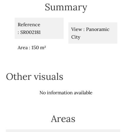
Summary
Reference
View
Panoramic
SR002181
City
Area
150 m²
Other visuals
No information available
Areas