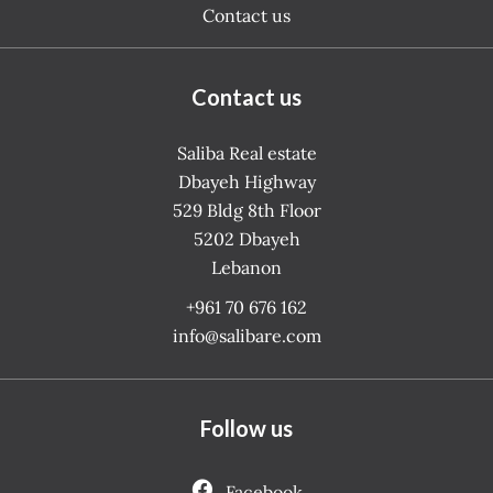
Contact us
Contact us
Saliba Real estate
Dbayeh Highway
529 Bldg 8th Floor
5202
Dbayeh
Lebanon
+961 70 676 162
info@salibare.com
Follow us
Facebook