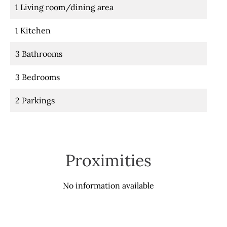
1 Living room/dining area
1 Kitchen
3 Bathrooms
3 Bedrooms
2 Parkings
Proximities
No information available