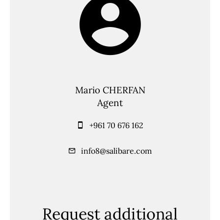
Mario CHERFAN
Agent
+961 70 676 162
info8@salibare.com
Request additional