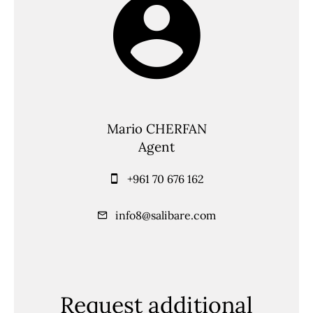
Mario CHERFAN
Agent
+961 70 676 162
info8@salibare.com
Request additional