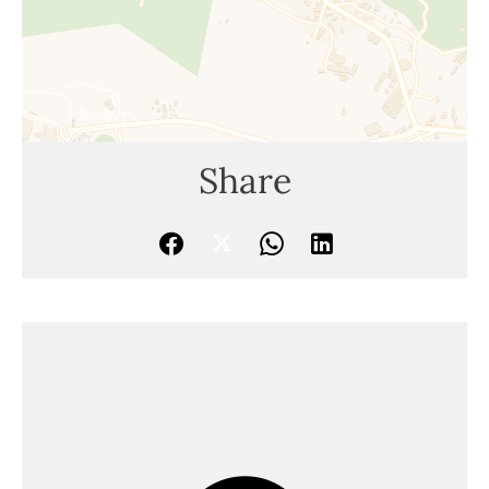
Share