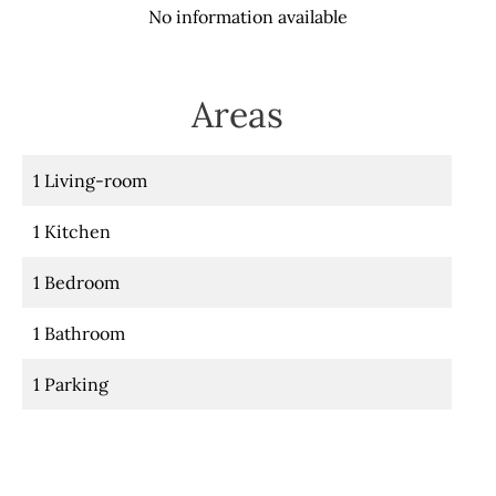
No information available
Areas
1 Living-room
1 Kitchen
1 Bedroom
1 Bathroom
1 Parking