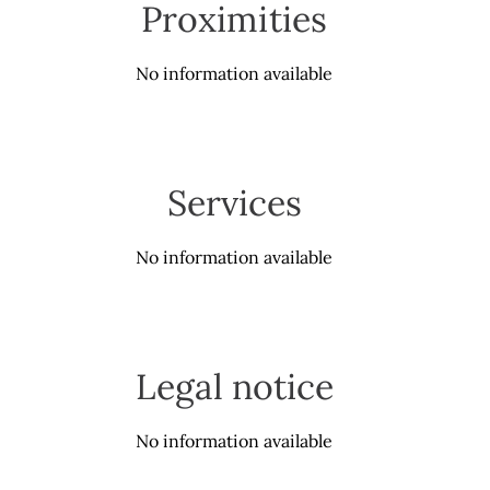
Proximities
No information available
Services
No information available
Legal notice
No information available