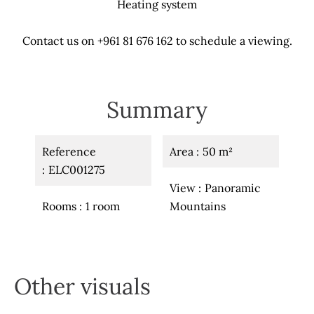
Heating system
Contact us on +961 81 676 162 to schedule a viewing.
Summary
Reference
Area
50 m²
ELC001275
View
Panoramic
Rooms
1 room
Mountains
Other visuals