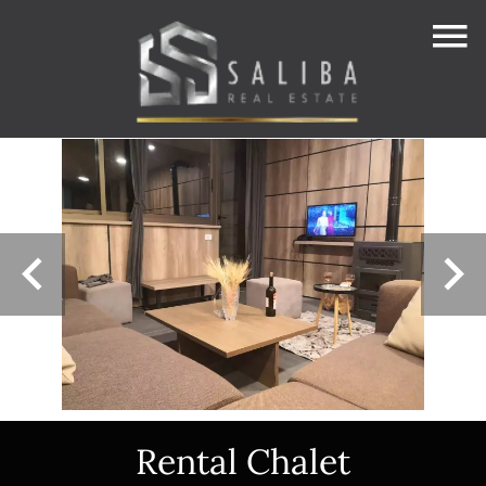
Rental Chalet