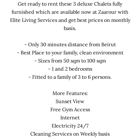
Get ready to rent these 3 deluxe Chalets fully
furnished which are available now at Zaarour with
Elite Living Services and get best prices on monthly
basis.
- Only 30 minutes distance from Beirut
- Best Place to your family, clean environment
- Sizes from 50 sqm to 100 sqm
- 1 and 2 bedrooms
- Fitted to a family of 3 to 6 persons.
More Features:
Sunset View
Free Gym Access
Internet
Electricity 24/7
Cleaning Services on Weekly basis