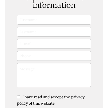
information
I have read and accept the
privacy
policy
of this website