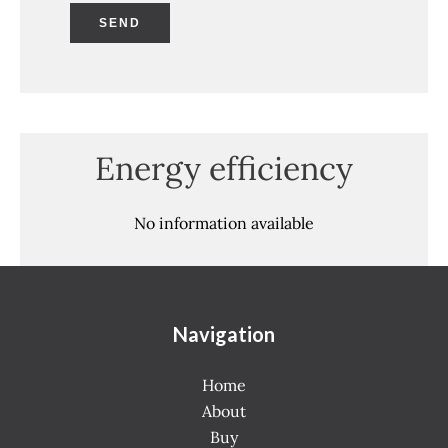
SEND
Energy efficiency
No information available
Navigation
Home
About
Buy