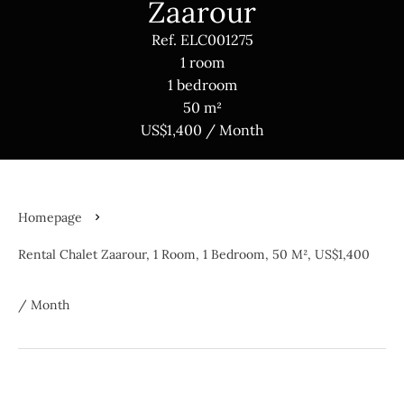
Zaarour
Ref. ELC001275
1 room
1 bedroom
50 m²
US$1,400 / Month
Homepage
Rental Chalet Zaarour, 1 Room, 1 Bedroom, 50 M², US$1,400
/ Month