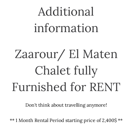
Additional
information
Zaarour/ El Maten
Chalet fully
Furnished for RENT
Don't think about travelling anymore!
** 1 Month Rental Period starting price of 2,400$ **