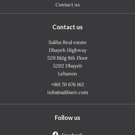
Contact us
Contact us
Saliba Real estate
Dbayeh Highway
529 Bldg 8th Floor
5202
Dbayeh
Lebanon
+961 70 676 162
info@salibare.com
Follow us
Facebook