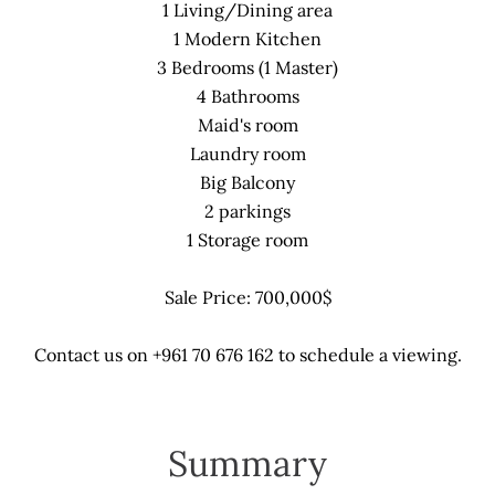
1 Living/Dining area
1 Modern Kitchen
3 Bedrooms (1 Master)
4 Bathrooms
Maid's room
Laundry room
Big Balcony
2 parkings
1 Storage room
Sale Price: 700,000$
Contact us on +961 70 676 162 to schedule a viewing.
Summary