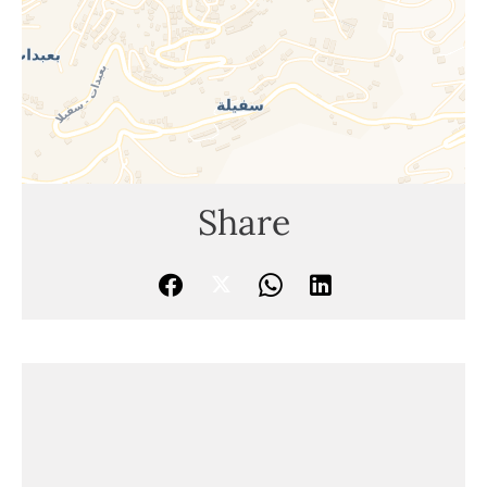
Share