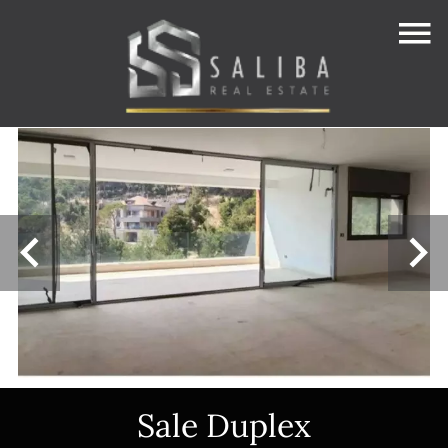
Sale Duplex