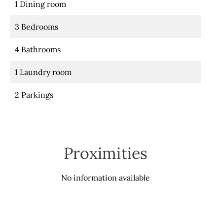
1 Dining room
3 Bedrooms
4 Bathrooms
1 Laundry room
2 Parkings
Proximities
No information available