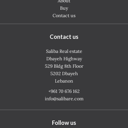
About
Buy
Contact us
Contact us
Saliba Real estate
Dbayeh Highway
529 Bldg 8th Floor
5202
Dbayeh
Lebanon
+961 70 676 162
info@salibare.com
Follow us