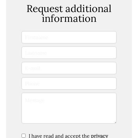
Request additional
information
I have read and accept the
privacy