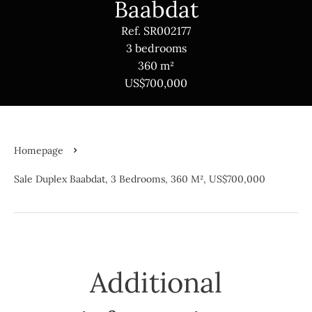
Baabdat
Ref. SR002177
3 bedrooms
360 m²
US$700,000
Homepage
Sale Duplex Baabdat, 3 Bedrooms, 360 M², US$700,000
Additional