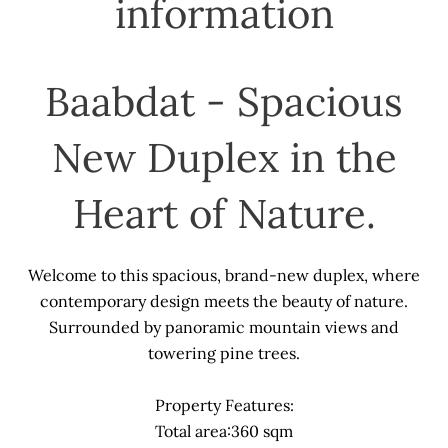
information
Baabdat - Spacious
New Duplex in the
Heart of Nature.
Welcome to this spacious, brand-new duplex, where
contemporary design meets the beauty of nature.
Surrounded by panoramic mountain views and
towering pine trees.
Property Features:
Total area:360 sqm