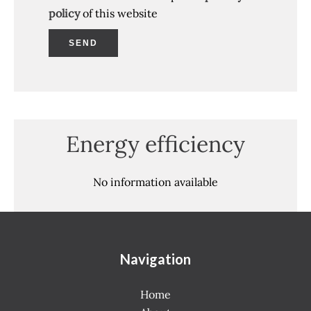
policy
of this website
SEND
Energy efficiency
No information available
Navigation
Home