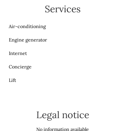
Services
Air-conditioning
Engine generator
Internet
Concierge
Lift
Legal notice
No information available