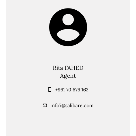
Rita FAHED
Agent
+961 70 676 162
info7@salibare.com