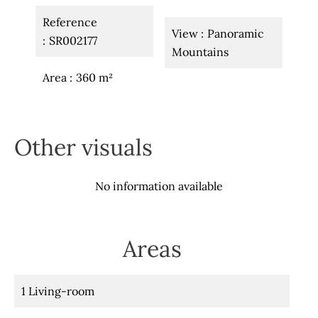
Reference
View
Panoramic
SR002177
Mountains
Area
360 m²
Other visuals
No information available
Areas
1 Living-room