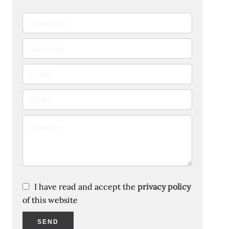
I have read and accept the
privacy policy
of this website
SEND