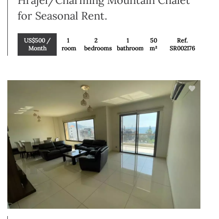
Hrajel/Charming Mountain Chalet
for Seasonal Rent.
US$500 /
1
2
1
50
Ref.
Month
room
bedrooms
bathroom
m²
SR002176