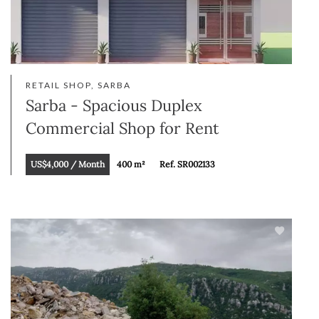
RETAIL SHOP, SARBA
Sarba - Spacious Duplex
Commercial Shop for Rent
US$4,000 / Month
400 m²
Ref. SR002133