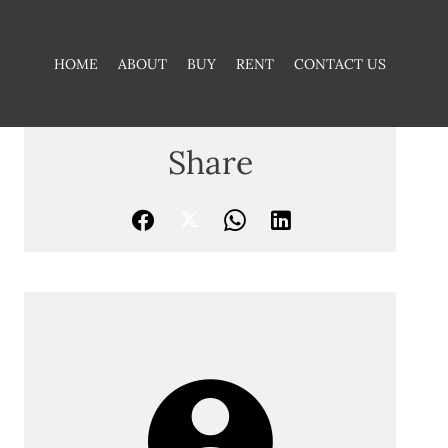
HOME
ABOUT
BUY
RENT
CONTACT US
Share