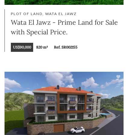
PLOT OF LAND, WATA EL JAWZ
Wata El Jawz - Prime Land for Sale
with Special Price.
US$90,000
820 m²
Ref. SR002155