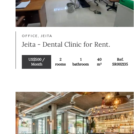
OFFICE, JEITA
Jeita - Dental Clinic for Rent.
US$500 /
2
1
40
Ref.
Month
rooms
bathroom
m²
SR002135