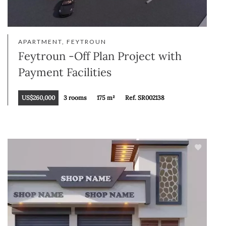
APARTMENT, FEYTROUN
Feytroun -Off Plan Project with
Payment Facilities
US$260,000
3 rooms
175 m²
Ref. SR002138