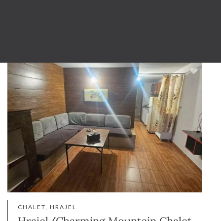
CHALET, HRAJEL