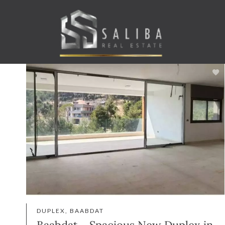
DUPLEX, BAABDAT