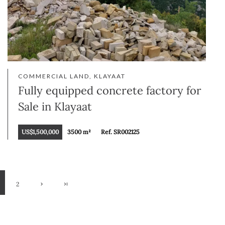
COMMERCIAL LAND, KLAYAAT
Fully equipped concrete factory for
Sale in Klayaat
US$1,500,000
3500 m²
Ref. SR002125
2