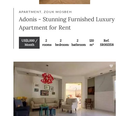
APARTMENT, ZOUK MOSBEH
Adonis - Stunning Furnished Luxury
Apartment for Rent
US$1,000 /
2
2
2
120
Ref.
Month
rooms
bedrooms
bathrooms
m²
SR002158