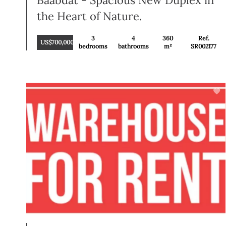
Baabdat - Spacious New Duplex in
the Heart of Nature.
3
4
360
Ref.
US$700,000
bedrooms
bathrooms
m²
SR002177