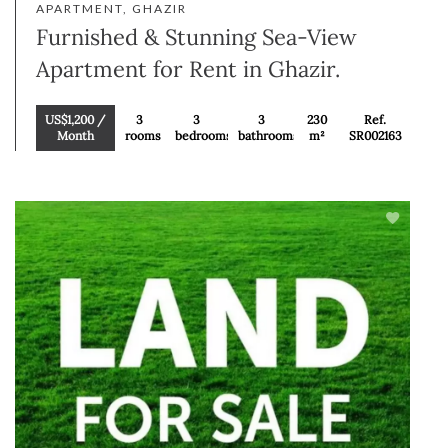
APARTMENT, GHAZIR
Furnished & Stunning Sea-View
Apartment for Rent in Ghazir.
US$1,200 /
3
3
3
230
Ref.
Month
rooms
bedrooms
bathrooms
m²
SR002163