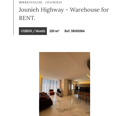
WAREHOUSE, JOUNIEH
Jounieh Highway - Warehouse for
RENT.
US$650 / Month
220 m²
Ref. SR002164