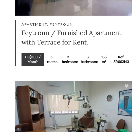
APARTMENT, FEYTROUN
Feytroun / Furnished Apartment
with Terrace for Rent.
US$800 /
3
3
3
135
Ref.
Month
rooms
bedrooms
bathrooms
m²
SR002143