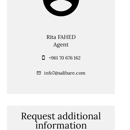
Rita FAHED
Agent
+961 70 676 162
info7@salibare.com
Request additional
information