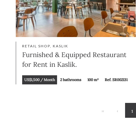
RETAIL SHOP, KASLIK
Furnished & Equipped Restaurant
for Rent in Kaslik.
US$1,500 / Month
2 bathrooms
100 m²
Ref. SR002131
1