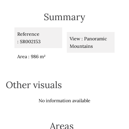
Summary
Reference
View
Panoramic
SR002153
Mountains
Area
986 m²
Other visuals
No information available
Areas