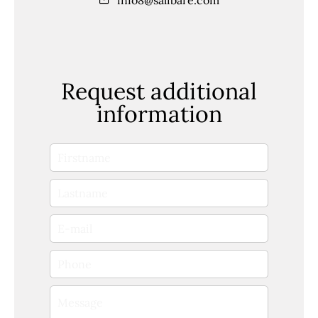
Request additional
information