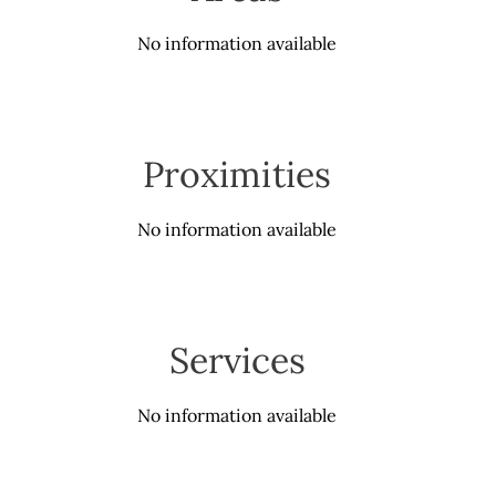
No information available
Proximities
No information available
Services
No information available