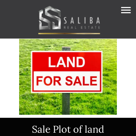
Sale Plot of land