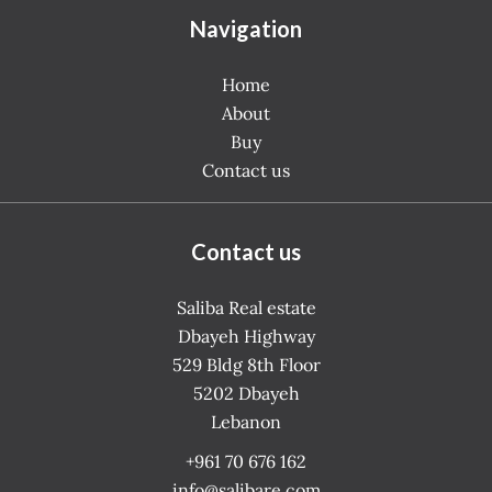
Navigation
Home
About
Buy
Contact us
Contact us
Saliba Real estate
Dbayeh Highway
529 Bldg 8th Floor
5202
Dbayeh
Lebanon
+961 70 676 162
info@salibare.com