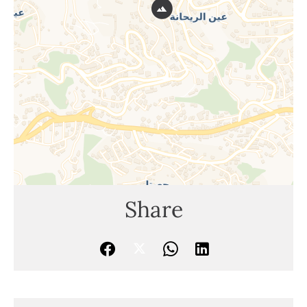
Share