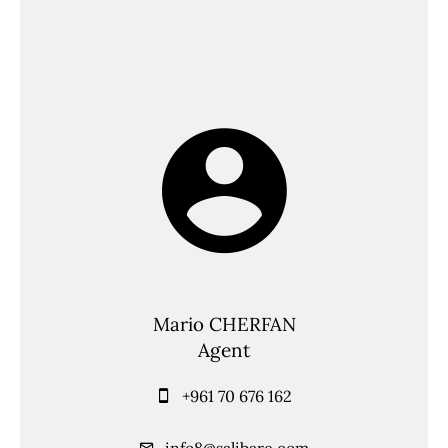
Mario CHERFAN
Agent
+961 70 676 162
info8@salibare.com