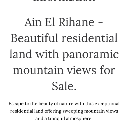
Ain El Rihane -
Beautiful residential
land with panoramic
mountain views for
Sale.
Escape to the beauty of nature with this exceptional
residential land offering sweeping mountain views
and a tranquil atmosphere.