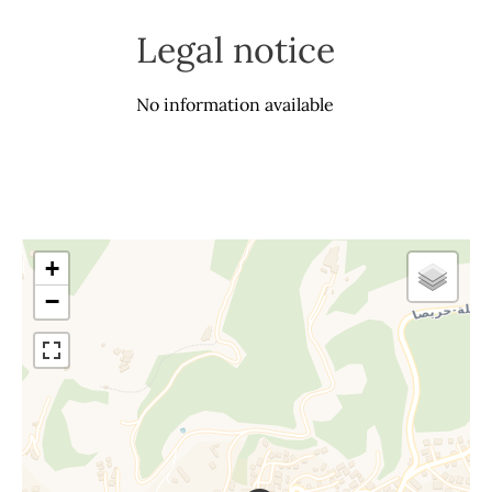
Legal notice
No information available
+
−