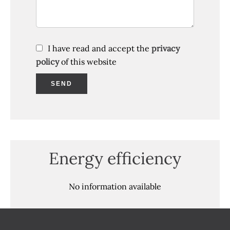
I have read and accept the
privacy
policy
of this website
SEND
Energy efficiency
No information available