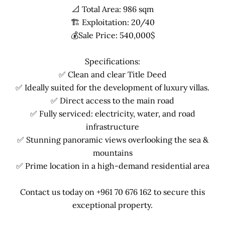
📐 Total Area: 986 sqm
🏗 Exploitation: 20/40
💰Sale Price: 540,000$
Specifications:
✅ Clean and clear Title Deed
✅ Ideally suited for the development of luxury villas.
✅ Direct access to the main road
✅ Fully serviced: electricity, water, and road
infrastructure
✅ Stunning panoramic views overlooking the sea &
mountains
✅ Prime location in a high-demand residential area
Contact us today on +961 70 676 162 to secure this
exceptional property.