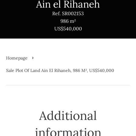
Ain el Rihaneh
Ref. SR002153
986 m²
US$540,000
Homepage
Sale Plot Of Land Ain El Rihaneh, 986 M², US$540,000
Additional
information