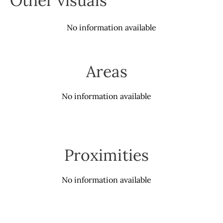
Other visuals
No information available
Areas
No information available
Proximities
No information available