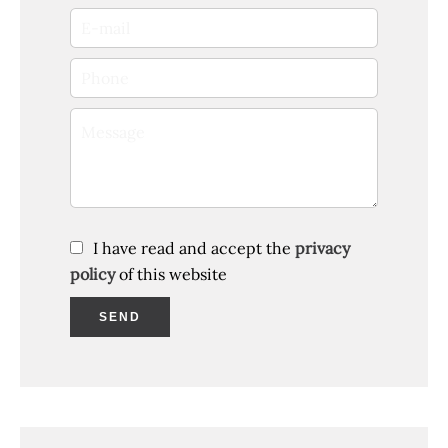
I have read and accept the
privacy
policy
of this website
SEND