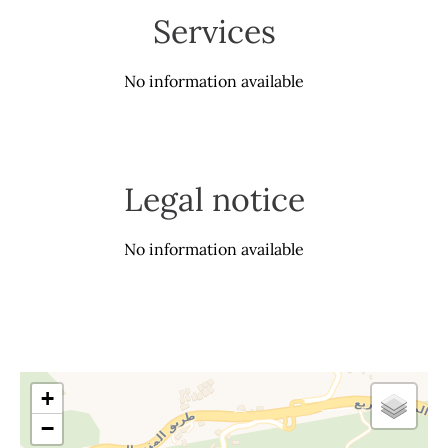
Services
No information available
Legal notice
No information available
+
−