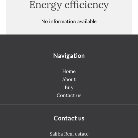
Energy efficiency
No information available
Navigation
Home
About
Buy
Contact us
Contact us
Saliba Real estate