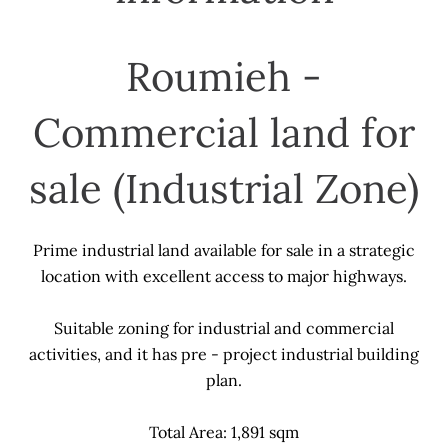
Roumieh -
Commercial land for
sale (Industrial Zone)
Prime industrial land available for sale in a strategic
location with excellent access to major highways.
Suitable zoning for industrial and commercial
activities, and it has pre - project industrial building
plan.
Total Area: 1,891 sqm