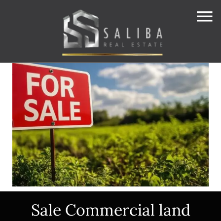
Sale Commercial land