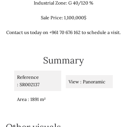
Industrial Zone: G 40/120 %
Sale Price: 1,100,000$
Contact us today on +961 70 676 162 to schedule a visit.
Summary
Reference
View
Panoramic
SR002137
Area
1891 m²