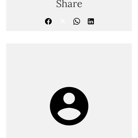
Share