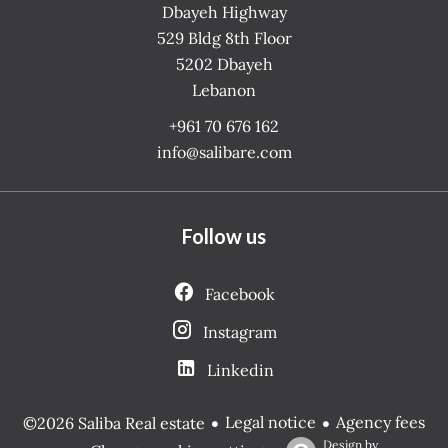
Dbayeh Highway
529 Bldg 8th Floor
5202
Dbayeh
Lebanon
+961 70 676 162
info@salibare.com
Follow us
Facebook
Instagram
Linkedin
Legal notice
Agency fees
©2026 Saliba Real estate
Design by