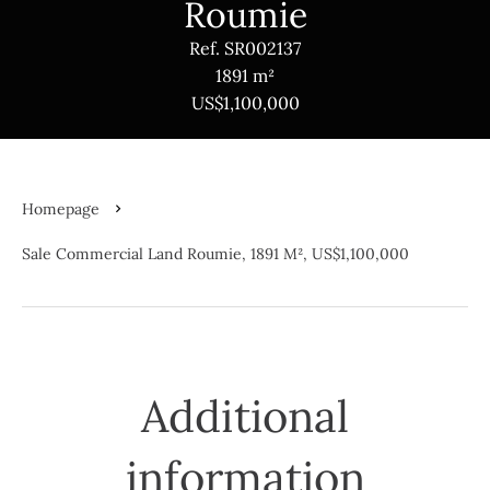
Roumie
Ref. SR002137
1891 m²
US$1,100,000
Homepage
Sale Commercial Land Roumie, 1891 M², US$1,100,000
Additional
information