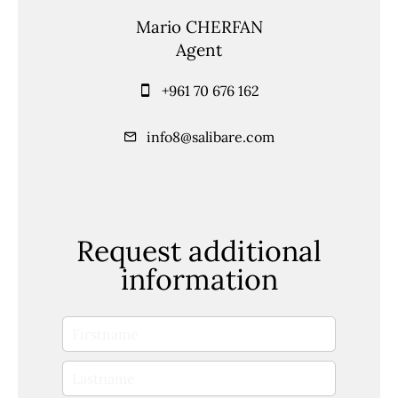
Mario CHERFAN
Agent
+961 70 676 162
info8@salibare.com
Request additional
information